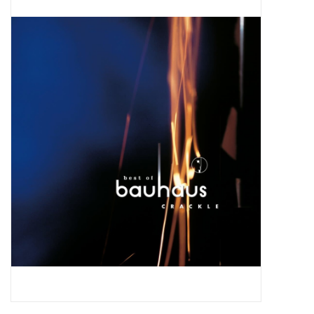
Pop Life
OVERSTOCK SALE