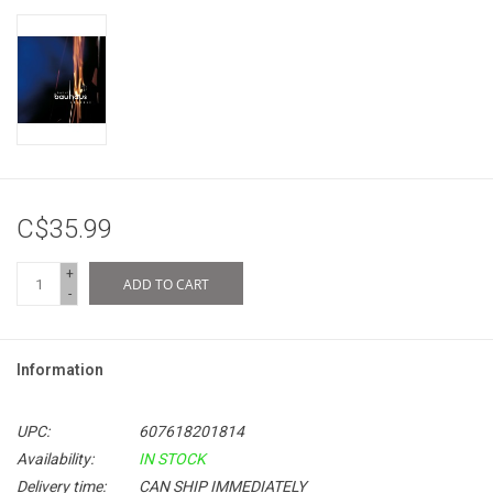
C$35.99
+
ADD TO CART
-
Information
UPC:
607618201814
Availability:
IN STOCK
Delivery time:
CAN SHIP IMMEDIATELY