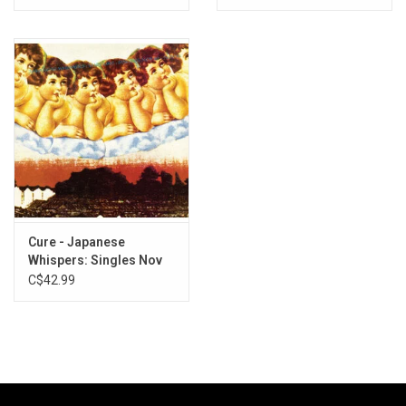
Marble Vinyl)
Cure - Japanese
Whispers: Singles Nov
82 - Nov 83 (Clear Vinyl)
C$42.99