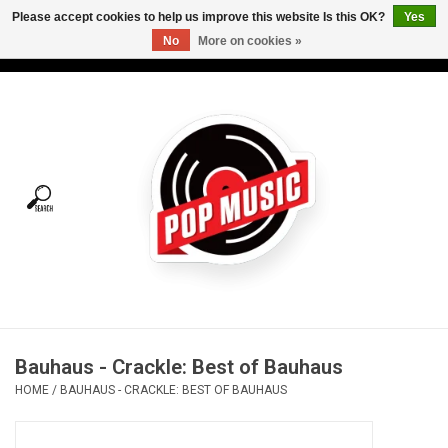
Please accept cookies to help us improve this website Is this OK?
Yes
No
More on cookies »
USD
/
CAD
0 Items - C$0.00
Home
Vinyl
Tees
Turntables
Merch
Bauhaus - Crackle: Best of Bauhaus
Vinyl Care
HOME
/
BAUHAUS - CRACKLE: BEST OF BAUHAUS
Gift cards