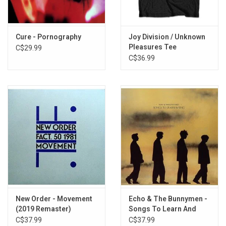
5. She's In Parties
6. Kick In The Eye
7. Ziggy Stardust
Cure - Pornography
Joy Division / Unknown
8. Dark Entries
Pleasures Tee
C$29.99
9. Hollow Hills
C$36.99
10. Mask
11. Silent Hedges
12. Bela Lugosi's Dead (Tomb Raider)
13. Terror Couple Kill Colonel
14. Spirit
15. Burning From The Inside
16. Crowds
New Order - Movement
Echo & The Bunnymen -
(2019 Remaster)
Songs To Learn And
Sing (Yellow & Black
C$37.99
C$37.99