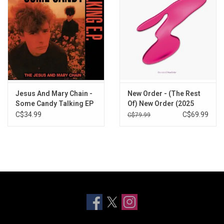
Jesus And Mary Chain -
New Order - (The Rest
Some Candy Talking EP
Of) New Order (2025
(Record Store Day)
Remaster) [3LP]
C$34.99
C$69.99
C$79.99
[Vinyl]