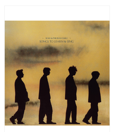
Pop Life
OVERSTOCK SALE