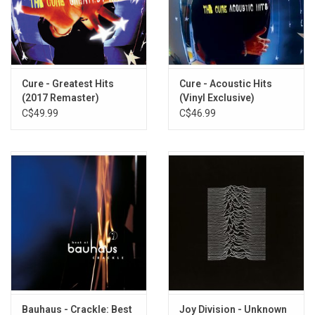
TRACKLISTING:
Rescue
The Puppet
Do It Clean
A Promise
Cure - Greatest Hits
Cure - Acoustic Hits
(2017 Remaster)
(Vinyl Exclusive)
The Back Of Love
C$49.99
C$46.99
The Cutter
Never Stop
The Killing Moon
Silver
Seven Seas
Bring On The Dancing Horses
Bauhaus - Crackle: Best
Joy Division - Unknown