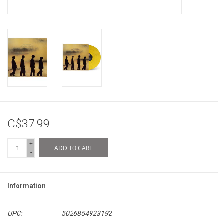
C$37.99
+
ADD TO CART
-
Information
UPC:
5026854923192