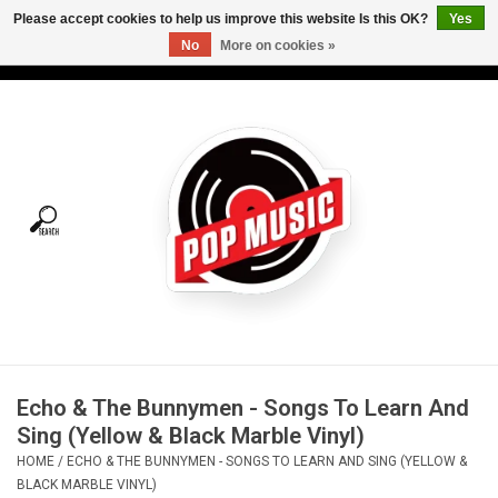
Please accept cookies to help us improve this website Is this OK?
Yes
No
More on cookies »
USD
/
CAD
0 Items - C$0.00
Home
Vinyl
Tees
Turntables
Merch
Echo & The Bunnymen - Songs To Learn And
Vinyl Care
Sing (Yellow & Black Marble Vinyl)
HOME
/
ECHO & THE BUNNYMEN - SONGS TO LEARN AND SING (YELLOW &
Gift cards
BLACK MARBLE VINYL)