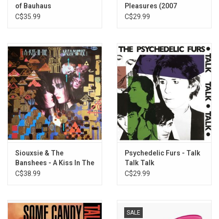
of Bauhaus
Pleasures (2007
Remaster)
C$35.99
C$29.99
Siouxsie & The
Psychedelic Furs - Talk
Banshees - A Kiss In The
Talk Talk
Dreamhouse (Half-
C$38.99
C$29.99
Speed Master)
SALE