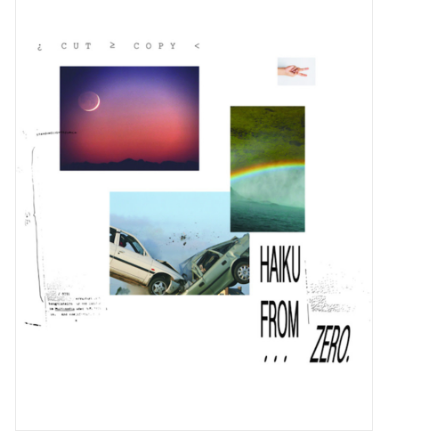
Pop Life
OVERSTOCK SALE