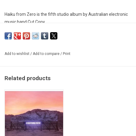
Haiku from Zero is the fifth studio album by Australian electronic
music band Cut Copy.
Add to wishlist
/
Add to compare
/
Print
Related products