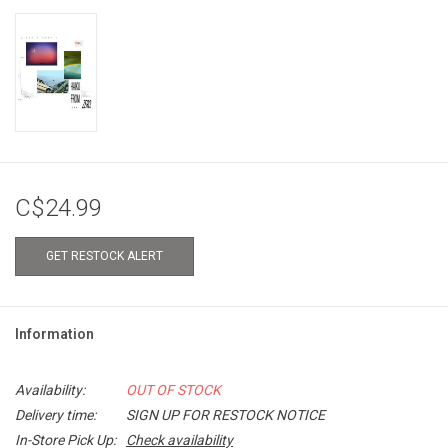
C$24.99
GET RESTOCK ALERT
Information
Availability:
OUT OF STOCK
Delivery time:
SIGN UP FOR RESTOCK NOTICE
In-Store Pick Up:
Check availability