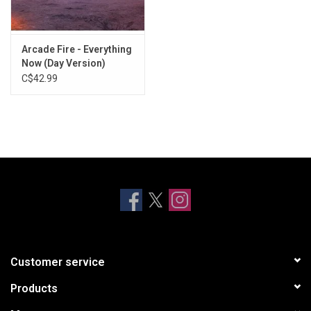
Arcade Fire - Everything
Now (Day Version)
C$42.99
Customer service
Products