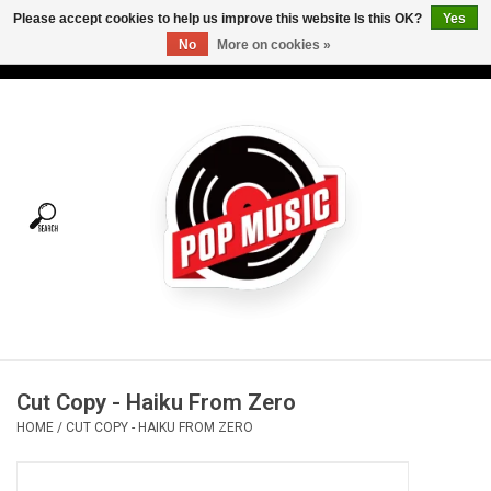
Please accept cookies to help us improve this website Is this OK?
Yes
No
More on cookies »
USD
/
CAD
0 Items - C$0.00
Home
Vinyl
Tees
Turntables
Merch
Cut Copy - Haiku From Zero
Vinyl Care
HOME
/
CUT COPY - HAIKU FROM ZERO
Gift cards