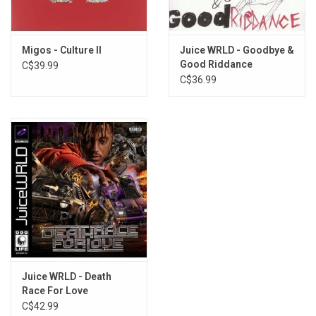
PRACTICE
PEEP HOLE
BLIND
Migos - Culture II
Juice WRLD - Goodbye &
NO DRIBBLE
Good Riddance
C$39.99
GO
C$36.99
TROUBLE
CALL IT EVEN
TLC
GO FIRST
Record Two:
CAN'T STOP
PICK UP
LIGHTSKIN SH*T
TALK ABOUT IT
SAD SH*T
Juice WRLD - Death
Race For Love
FIND MY WAY
C$42.99
ROCKSTAR