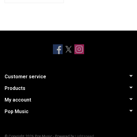
JUMP
CHAMPION
DROP
BLAME IT ON BABY
NASTY
AMAZING GRACE
ROCKSTAR [BLM REMIX]
Customer service
Products
My account
Pop Music
© Copyright 2026 Pop Music - Powered by
Lightspeed