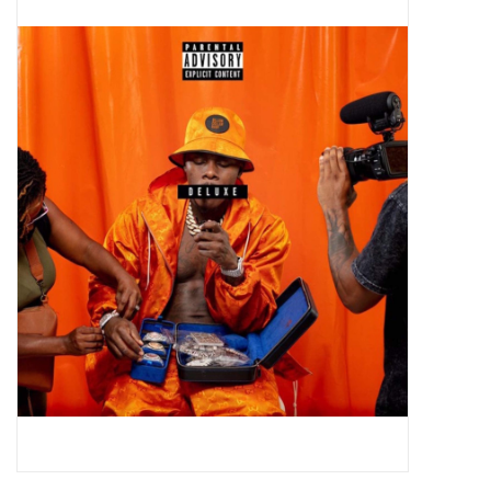
Pop Life
OVERSTOCK SALE