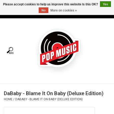
Please accept cookies to help us improve this website Is this OK?
Yes
No
More on cookies »
USD
/
CAD
0 Items - C$0.00
Home
Vinyl
Tees
Turntables
Merch
DaBaby - Blame It On Baby (Deluxe Edition)
Vinyl Care
HOME
/
DABABY - BLAME IT ON BABY (DELUXE EDITION)
Gift cards