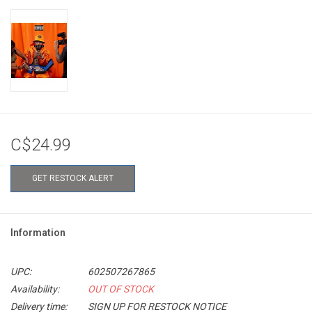
C$24.99
GET RESTOCK ALERT
Information
UPC:
602507267865
Availability:
OUT OF STOCK
Delivery time:
SIGN UP FOR RESTOCK NOTICE