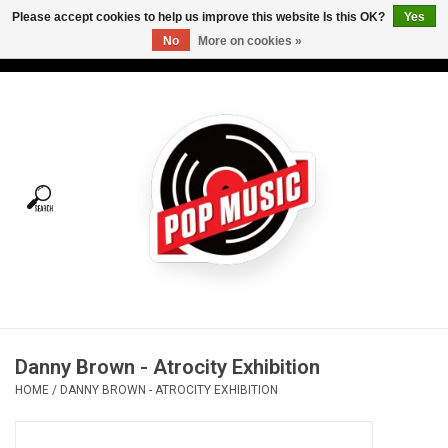
Please accept cookies to help us improve this website Is this OK?
Yes
No
More on cookies »
USD
/
CAD
0 Items - C$0.00
Home
Vinyl
Tees
Turntables
Merch
Danny Brown - Atrocity Exhibition
Vinyl Care
HOME
/
DANNY BROWN - ATROCITY EXHIBITION
Gift cards