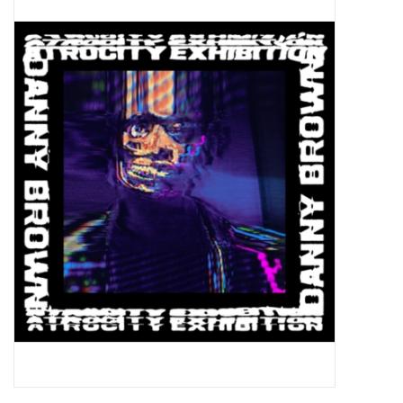
Pop Life
OVERSTOCK SALE