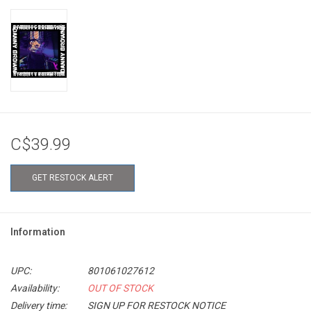
C$39.99
GET RESTOCK ALERT
Information
UPC:
801061027612
Availability:
OUT OF STOCK
Delivery time:
SIGN UP FOR RESTOCK NOTICE