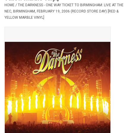
HOME
/
THE DARKNESS - ONE WAY TICKET TO BIRMINGHAM: LIVE AT THE
NEC, BIRMINGHAM, FEBRUARY 19, 2006 (RECORD STORE DAY) [RED &
Pop Life
YELLOW MARBLE VINYL]
OVERSTOCK SALE