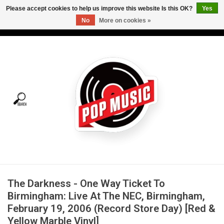
Please accept cookies to help us improve this website Is this OK?
Yes
No
More on cookies »
USD
/
CAD
0 Items - C$0.00
Home
Vinyl
Tees
Turntables
Merch
The Darkness - One Way Ticket To
Vinyl Care
Birmingham: Live At The NEC, Birmingham,
February 19, 2006 (Record Store Day) [Red &
Gift cards
Yellow Marble Vinyl]