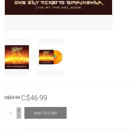
C$46.99
C$59.99
+
ADD TO CART
-