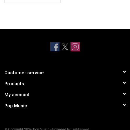
Customer service
Products
My account
Pop Music
© Copyright 2026 Pop Music - Powered by
Lightspeed