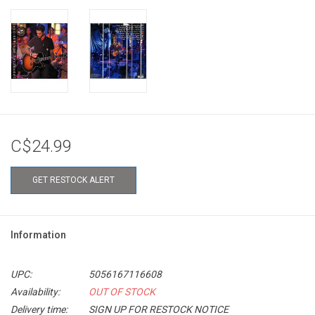
C$24.99
GET RESTOCK ALERT
Information
UPC:
5056167116608
Availability:
OUT OF STOCK
Delivery time:
SIGN UP FOR RESTOCK NOTICE