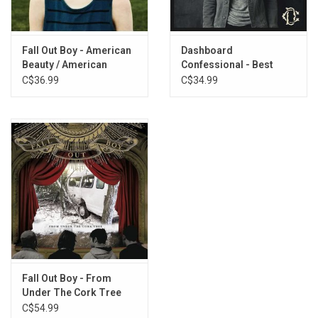
Fall Out Boy - American
Dashboard
Beauty / American
Confessional - Best
Psycho
Ones of The Best Ones
C$36.99
C$34.99
Fall Out Boy - From
Under The Cork Tree
C$54.99