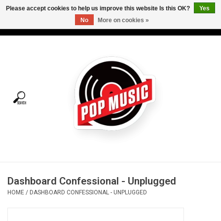
Please accept cookies to help us improve this website Is this OK?
Yes
No
More on cookies »
USD
/
CAD
0 Items - C$0.00
Home
Vinyl
Tees
Turntables
Merch
Dashboard Confessional - Unplugged
Vinyl Care
HOME
/
DASHBOARD CONFESSIONAL - UNPLUGGED
Gift cards