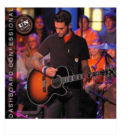
Pop Life
OVERSTOCK SALE