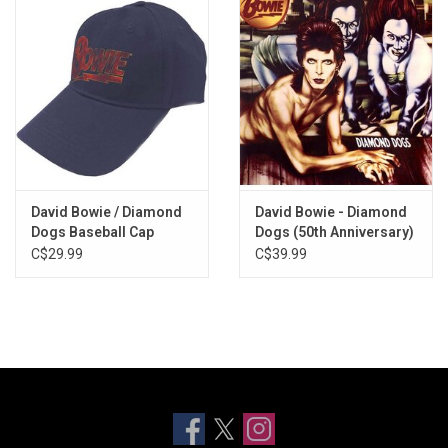
David Bowie / Diamond
David Bowie - Diamond
Dogs Baseball Cap
Dogs (50th Anniversary)
[Half-Speed Master]
C$29.99
C$39.99