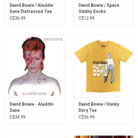
David Bowie / Aladdin
David Bowie / Space
Five Years
Sane Distressed Tee
Oddity Socks
Soul Love
C$36.99
C$12.99
Moonage Daydream
Starman
It Ain't Easy
Lady Stardust
Star
Hang On to Yourself
Ziggy Stardust
Suffragette City
Rock 'n' Roll Suicide
David Bowie - Aladdin
David Bowie / Hunky
Sane
Dory Tee
C$34.99
C$36.99