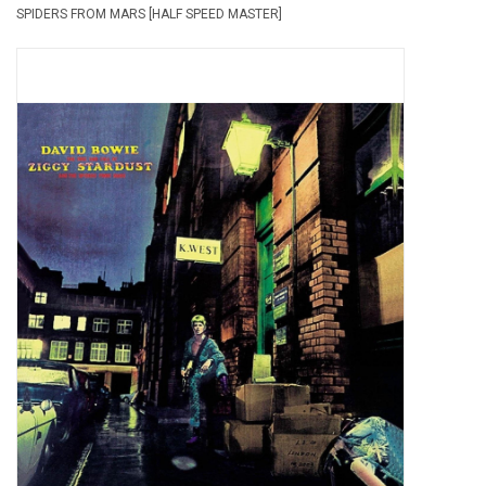
SPIDERS FROM MARS [HALF SPEED MASTER]
Pop Life
OVERSTOCK SALE