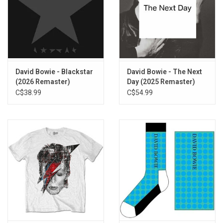
television shows. But Bowie wasn't finished yet; around the same
time, he fired off 'All The Young Dudes' right in front of the band
that he would give the song to, a song that would revitalize and
jump start that same band's career, Mott the Hoople.
No time to lose though, as Bowie then hopped into the producer's
David Bowie - Blackstar
David Bowie - The Next
chair to mastermind not only Mott's album, but also Lou Reed's
(2026 Remaster)
Day (2025 Remaster)
breakthrough
Transformer
right afterwards, before rounding out
C$38.99
C$54.99
the year by recording a vast chunk of
Aladdin Sane
. Most
musicians would kill for a list of career achievements such as
these and yet Bowie did it in just 12 months.
This limited 50th Anniversary Edition of
The Rise and Fall of Ziggy
Stardust and the Spiders From Mars
was cut on a customized late
Neumann VMS80 lathe with fully recapped electronics from
192kHz restored masters of the original Trident Studios master
tapes, with no additional processing on transfer. The half-speed
was cut by John Webber at AIR Studios. Made in Germany.
TRACKLISTING: