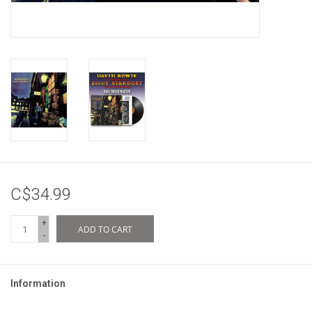
C$34.99
+
ADD TO CART
-
Information