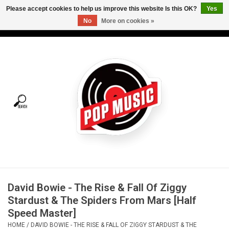
Please accept cookies to help us improve this website Is this OK?
Yes
No
More on cookies »
USD
/
CAD
0 Items - C$0.00
Home
Vinyl
Tees
Turntables
Merch
David Bowie - The Rise & Fall Of Ziggy
Vinyl Care
Stardust & The Spiders From Mars [Half
Speed Master]
Gift cards
HOME
/
DAVID BOWIE - THE RISE & FALL OF ZIGGY STARDUST & THE