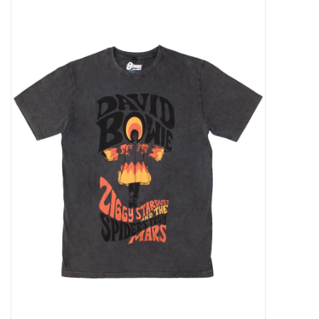
Pop Life
OVERSTOCK SALE