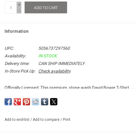
+
ADD TO CART
-
Information
UPC:
5056737297560
Availability:
IN STOCK
Delivery time:
CAN SHIP IMMEDIATELY
In-Store Pick Up:
Check availability
Officially Licensed. This premium, stone wash David Bowie T-Shirt
celebrates the 50th anniversary of his iconic album,
The Rise and
Fall of Ziggy Stardust and The Spiders From Mars
. The pigment dye
and stone wash process infuses each garment with unique colour
and appearance.
Add to wishlist
/
Add to compare
/
Print