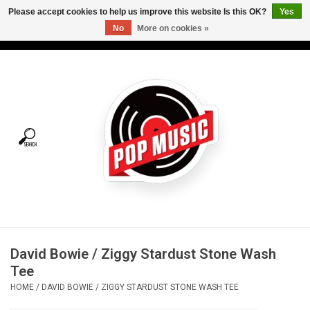
Please accept cookies to help us improve this website Is this OK?
Yes
No
More on cookies »
USD
/
CAD
0 Items - C$0.00
Home
Vinyl
Tees
Turntables
Merch
David Bowie / Ziggy Stardust Stone Wash
Vinyl Care
Tee
HOME
/
DAVID BOWIE / ZIGGY STARDUST STONE WASH TEE
Gift cards