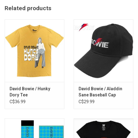
60% Cotton / 40% Polyester
Related products
Stone Wash Finish
Imported From the UK
Made in Egypt
David Bowie / Hunky
David Bowie / Aladdin
Dory Tee
Sane Baseball Cap
C$36.99
C$29.99