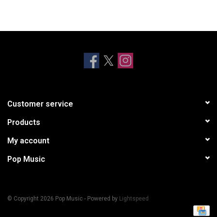
Customer service
Products
My account
Pop Music
© Copyright 2026 Pop Music - Powered by
Lightspeed