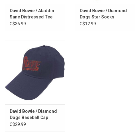
David Bowie / Aladdin
David Bowie / Diamond
Sane Distressed Tee
Dogs Star Socks
C$36.99
C$12.99
David Bowie / Diamond
Dogs Baseball Cap
C$29.99