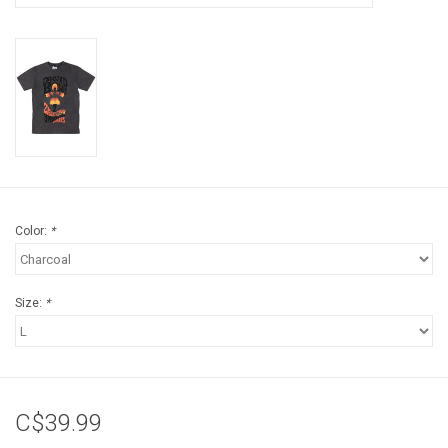
Color:
*
Size:
*
C$39.99