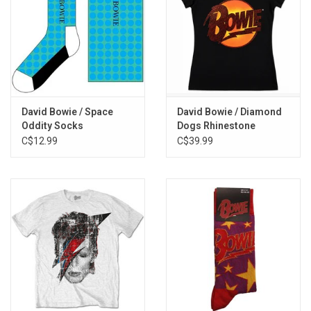
David Bowie / Space
David Bowie / Diamond
Oddity Socks
Dogs Rhinestone
Women's Tee
C$12.99
C$39.99