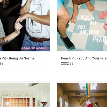
10. Listerine
y's Party" and the groovy opening
Blues)", "Shampoo Bottles", and 
track "Drop The Guillotine".
Licorice".
ADD TO CART
 Pit - Being So Normal
Peach Pit - You And Your Fri
99
C$32.99
 is the third full-length studio album
Foster The People make their ea
LA based trio Wallows. Highlights
anticipated Altantic Records debu
ude the singles "Your Apartment",
their long-awaited fourth studio 
lling After Me" and "Bad Dream".
'Paradise State of Mind'. Highlights
"Lost In Space", "Take Me Back"