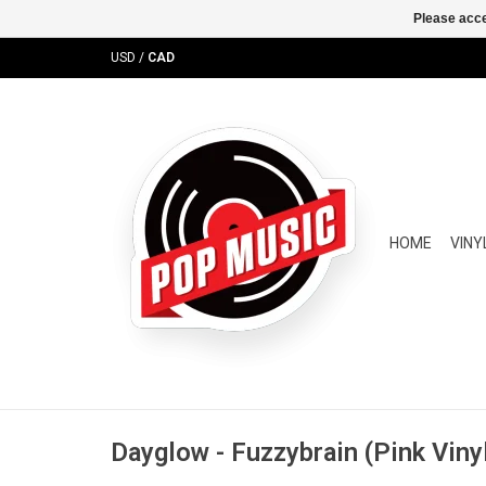
Please acce
USD
/
CAD
HOME
VINY
Dayglow - Fuzzybrain (Pink Viny