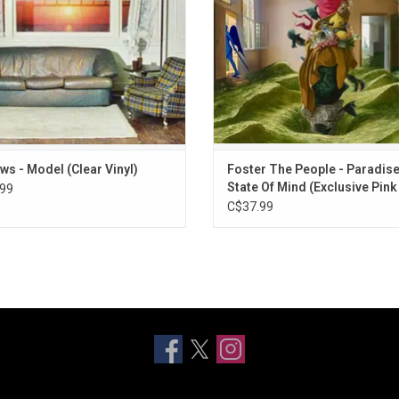
"Chasing Low Vibrations".
ws - Model (Clear Vinyl)
Foster The People - Paradis
State Of Mind (Exclusive Pink
99
Vinyl)
C$37.99