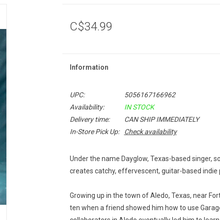
C$34.99
Information
UPC:
5056167166962
Availability:
IN STOCK
Delivery time:
CAN SHIP IMMEDIATELY
In-Store Pick Up:
Check availability
Under the name Dayglow, Texas-based singer, son
creates catchy, effervescent, guitar-based indie
Growing up in the town of Aledo, Texas, near For
ten when a friend showed him how to use Garag