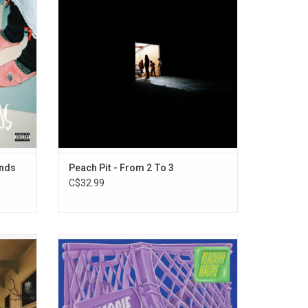
"Black
album to date.
ADD TO CART
ends
Peach Pit - From 2 To 3
C$32.99
gerly
Peach Pit returns with their fourth studio
t with
album, 'Magpie'. The album will include
album,
singles "Magpie", and "Did You Love
 include
Somebody".
 and
ADD TO CART