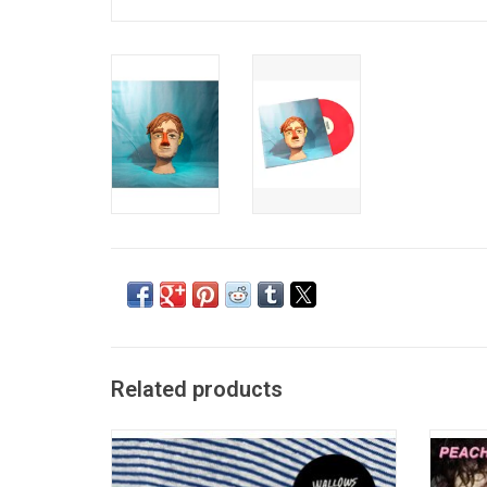
Related products
'Nothing Happens' sees Wallows reunited
'Being
with producer John Congleton and captures
length 
the band's journey towards adulthood
featu