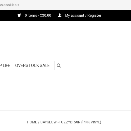
n cookies »
0 Items - C$0.00
My account / Register
 LIFE
OVERSTOCK SALE
HOME
/
DAYGLOW - FUZZYBRAIN (PINK VINYL)