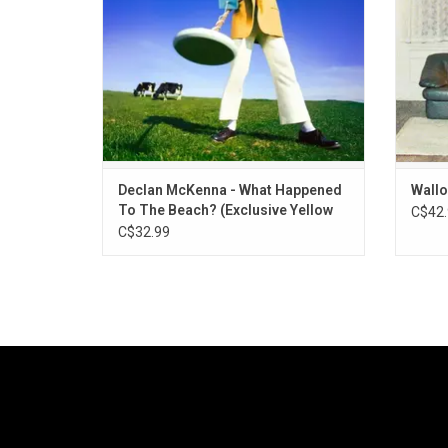
McKenna's previous.
Declan McKenna - What Happened
Wallo
To The Beach? (Exclusive Yellow
C$42.
Vinyl)
C$32.99