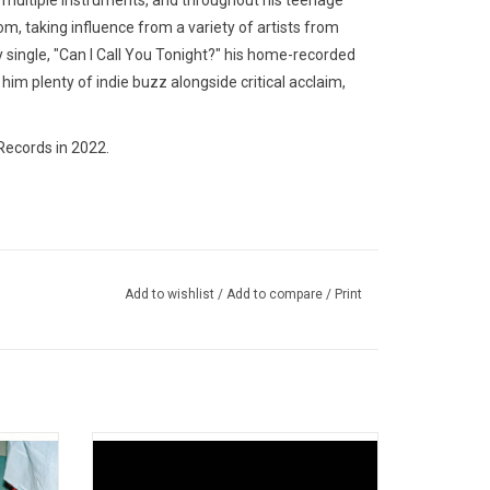
rn multiple instruments, and throughout his teenage
m, taking influence from a variety of artists from
 single, "Can I Call You Tonight?" his home-recorded
 him plenty of indie buzz alongside critical acclaim,
Records in 2022.
Add to wishlist
/
Add to compare
/
Print
0 album
'From 2 To 3' is the third album by
Pit. It
Vancouver band Peach Pit. It was released
Fuckboy
in 2022 and is cited as their most mature