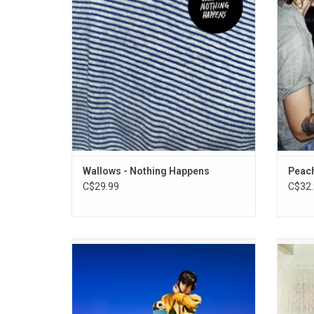
through elven intimate, introspective
"Tomm
tracks. It features the singles "Are You
Bored Yet", "Scrawny" and "Sidelines".
ADD TO CART
Wallows - Nothing Happens
Peach
C$29.99
C$32.
Declan Mckenna returns in 2024 with his
'Model'
third album 'What Happened To The Beach'.
from 
Highlights include the singles "Nothing
incl
Works" and "Mulholland's Dinner and Wine".
"Ca
the album is made to be much looser than