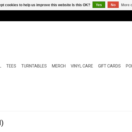
pt cookies to help us improve this website Is this OK?
Yes
No
More o
L
TEES
TURNTABLES
MERCH
VINYL CARE
GIFT CARDS
POP
l)