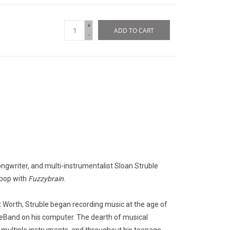
+
ADD TO CART
-
gwriter, and multi-instrumentalist Sloan Struble
 pop with
Fuzzybrain
.
t Worth, Struble began recording music at the age of
eBand on his computer. The dearth of musical