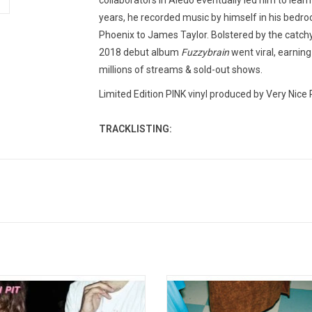
collaborators in Aledo eventually led him to lea
years, he recorded music by himself in his bedroo
Phoenix to James Taylor. Bolstered by the catchy
2018 debut album
Fuzzybrain
went viral, earning
millions of streams & sold-out shows.
Limited Edition PINK vinyl produced by Very Nice 
TRACKLISTING:
1. False Direction
2. Can I Call You Tonight?
3. Hot Rod
4. Run The World!!!
5. Fair Game
6. Dear Friend,
7. Fuzzybrain
 So Normal' is Peach Pit’s first full-
'You And Your Friends' is the 202
8. Junior Varsity
album originally released in 2017. It
from Vancouver-based band, Peach 
9. Nicknames
res the stand-out six-minute track
includes the tracks "Feelin' Low (