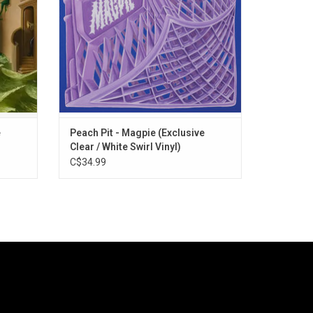
e
Peach Pit - Magpie (Exclusive
Clear / White Swirl Vinyl)
C$34.99