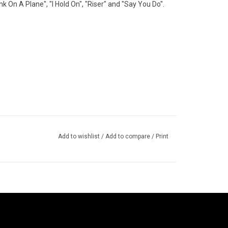
nk On A Plane", "I Hold On", "Riser" and "Say You Do".
Add to wishlist
/
Add to compare
/
Print