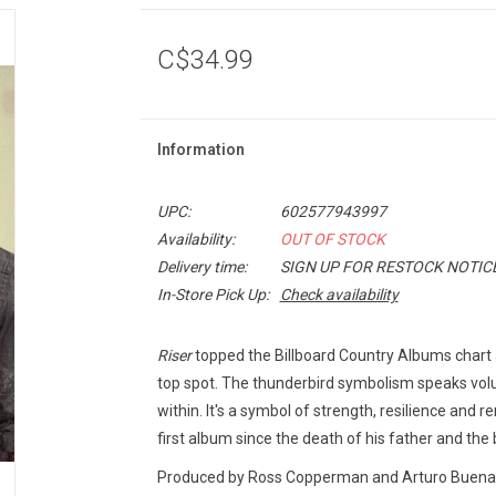
C$34.99
Information
UPC:
602577943997
Availability:
OUT OF STOCK
Delivery time:
SIGN UP FOR RESTOCK NOTIC
In-Store Pick Up:
Check availability
Riser
topped the Billboard Country Albums chart a
top spot. The thunderbird symbolism speaks vol
within. It's a symbol of strength, resilience and r
first album since the death of his father and the bi
Produced by Ross Copperman and Arturo Buenahora 