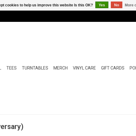
pt cookies to help us improve this website Is this OK?
Yes
No
More o
L
TEES
TURNTABLES
MERCH
VINYL CARE
GIFT CARDS
POP
versary)