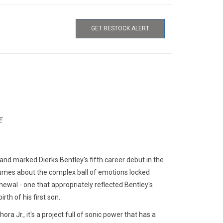
GET RESTOCK ALERT
E
nd marked Dierks Bentley's fifth career debut in the
umes about the complex ball of emotions locked
enewal - one that appropriately reflected Bentley's
rth of his first son.
Jr., it's a project full of sonic power that has a