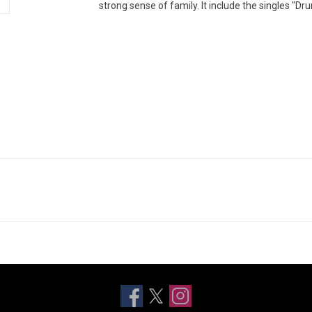
strong sense of family. It include the singles "Dru