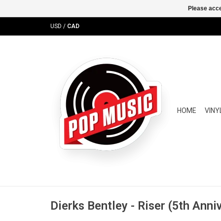
Please acce
USD
/
CAD
HOME
VINY
Dierks Bentley - Riser (5th Anni