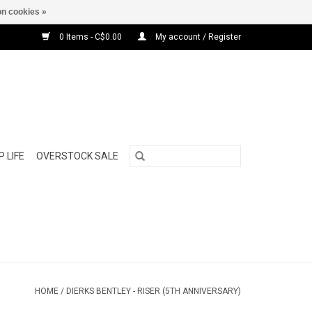
n cookies »
0 Items - C$0.00
My account / Register
 LIFE
OVERSTOCK SALE
HOME
/
DIERKS BENTLEY - RISER (5TH ANNIVERSARY)