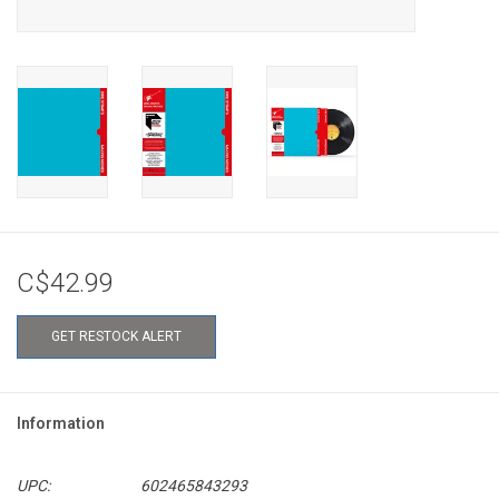
C$42.99
GET RESTOCK ALERT
Information
UPC:
602465843293