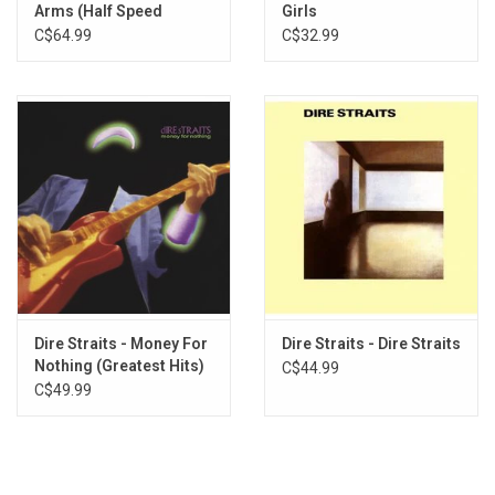
Arms (Half Speed
Girls
Master)
C$64.99
C$32.99
Dire Straits - Money For
Dire Straits - Dire Straits
Nothing (Greatest Hits)
C$44.99
[2022 Remaster]
C$49.99