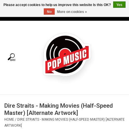
Please accept cookies to help us improve this website Is this OK?
Yes
No
More on cookies »
USD
/
CAD
0 Items - C$0.00
Home
Vinyl
Tees
Turntables
Merch
Dire Straits - Making Movies (Half-Speed
Vinyl Care
Master) [Alternate Artwork]
HOME
/
DIRE STRAITS - MAKING MOVIES (HALF-SPEED MASTER) [ALTERNATE
Gift cards
ARTWORK]