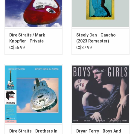
Expresso Love
Hand In Hand
Solid Rock
Les Boys
Dire Straits / Mark
Steely Dan - Gaucho
Knopfler - Private
(2023 Remaster)
Investigations (Best Of
C$56.99
C$37.99
Dire Straits / Mark
Knopfler)
Dire Straits - Brothers In
Bryan Ferry - Boys And