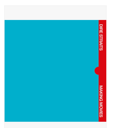
Pop Life
OVERSTOCK SALE