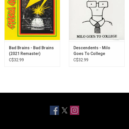
Bad Brains - Bad Brains
Descendents - Milo
(2021 Remaster)
Goes To College
C$32.99
C$32.99