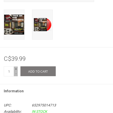
C$39.99
+
ADD TO CART
-
Information
UPC:
652975014713
Availability:
IN STOCK