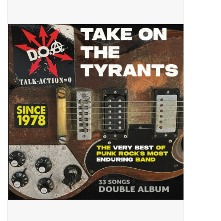
Pop Life
OVERSTOCK SALE