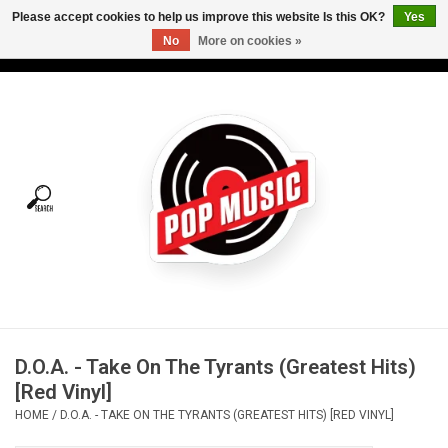
Please accept cookies to help us improve this website Is this OK?
Yes
No
More on cookies »
USD
/
CAD
0 Items - C$0.00
Home
Vinyl
Tees
Turntables
Merch
D.O.A. - Take On The Tyrants (Greatest Hits)
Vinyl Care
[Red Vinyl]
HOME
/
D.O.A. - TAKE ON THE TYRANTS (GREATEST HITS) [RED VINYL]
Gift cards