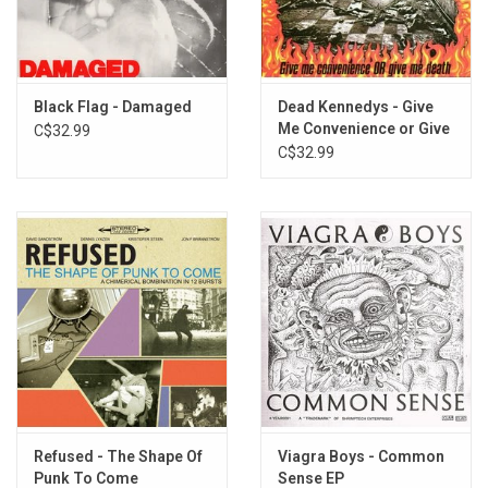
TRACKLISTING:
The Enemy
Disco Sucks
Get Out Of My Life
Black Flag - Damaged
Dead Kennedys - Give
New Age
Me Convenience or Give
C$32.99
Me Death
C$32.99
The Prisoner
World War 3
Whatcha Gonna do?
DOA
Slumlord
Waiting For You
Unknown
General Strike
Race Riot
Fucked Up Ronnie
They Hate Punk Rock
You Won't Stand Alone
Refused - The Shape Of
Viagra Boys - Common
Punk To Come
Sense EP
Liar For Hire