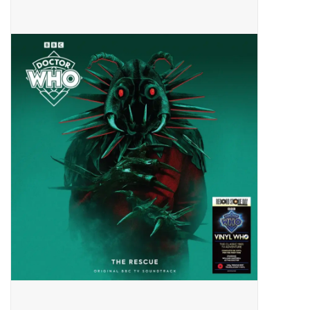
Pop Life
OVERSTOCK SALE