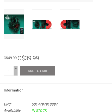
C$39.99
C$49.99
+
ADD TO CART
-
Information
UPC:
5014797913387
Availability:
IN STOCK