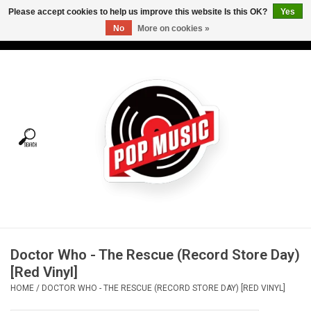
Please accept cookies to help us improve this website Is this OK?
Yes
No
More on cookies »
USD
/
CAD
0 Items - C$0.00
Home
Vinyl
Tees
Turntables
Merch
Doctor Who - The Rescue (Record Store Day)
Vinyl Care
[Red Vinyl]
HOME
/
DOCTOR WHO - THE RESCUE (RECORD STORE DAY) [RED VINYL]
Gift cards