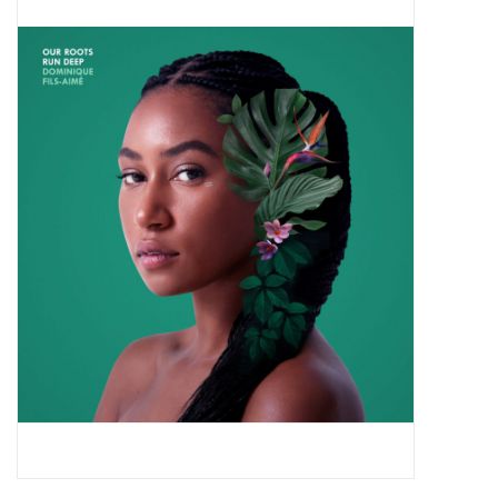
Pop Life
OVERSTOCK SALE