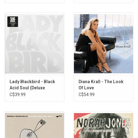
Lady Blackbird - Black
Diana Krall - The Look
Acid Soul (Deluxe
Of Love
Edition)
C$39.99
C$54.99