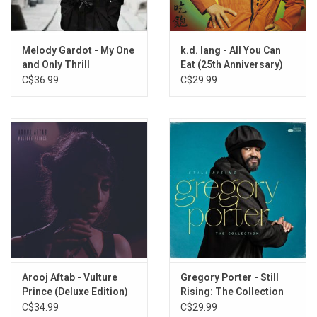
5. Or Let It Burn
6. Give Me A Reason
7. Some Room To Breathe
Melody Gardot - My One
k.d. lang - All You Can
8. The Voices (Intro Vibes)
and Only Thrill
Eat (25th Anniversary)
9. Quiet Down The Voices
[Orange / Yellow Vinyl]
C$36.99
C$29.99
10. Cheers To New Beginnings
11. Love Will Grow Back
12. My Mind At Ease
13. Feeling Like A Plant
14. Let Me Go (Bonus)
Arooj Aftab - Vulture
Gregory Porter - Still
Prince (Deluxe Edition)
Rising: The Collection
C$34.99
C$29.99