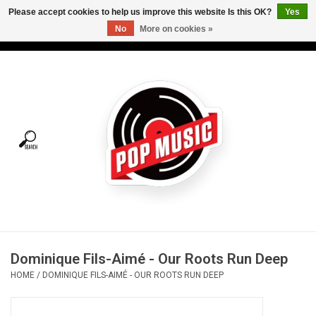
Please accept cookies to help us improve this website Is this OK?
Yes
No
More on cookies »
USD
/
CAD
0 Items - C$0.00
Home
Vinyl
Tees
Turntables
Merch
Dominique Fils-Aimé - Our Roots Run Deep
Vinyl Care
HOME
/
DOMINIQUE FILS-AIMÉ - OUR ROOTS RUN DEEP
Gift cards