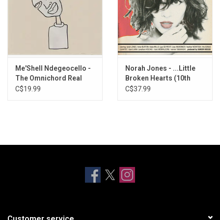
Me'Shell Ndegeocello -
Norah Jones - ...Little
The Omnichord Real
Broken Hearts (10th
Book
Anniversary)
C$19.99
C$37.99
Customer service