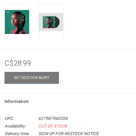
C$28.99
GET RESTOCK ALERT
Information
UPC:
627987960204
Availability:
OUT OF STOCK
Delivery time:
SIGN UP FOR RESTOCK NOTICE