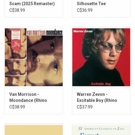
Scam (2025 Remaster)
Silhouette Tee
C$38.99
C$36.99
Van Morrison -
Warren Zevon -
Moondance (Rhino
Excitable Boy (Rhino
Reserve)
Reserve) [Rocktober
C$38.99
C$37.99
2025]