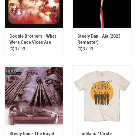
Losin' End
Rio
For Someone Special
It Keeps You Runnin'
Turn It Loose
Doobie Brothers - What
Steely Dan - Aja (2023
Carry Me Away
Were Once Vices Are
Remaster)
Now Habits (Exclusive
C$37.99
C$37.99
Clear Vinyl)
Steely Dan - The Royal
The Band / Circle