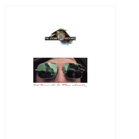
Pop Life
OVERSTOCK SALE