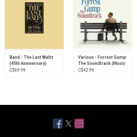
Band - The Last Waltz
Various - Forrest Gump:
(45th Anniversary)
The Soundtrack (Music
[Exclusive Vinyl]
From The Film)
C$69.99
C$42.99