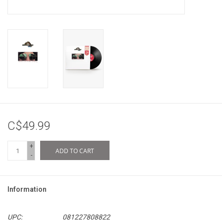
C$49.99
+
ADD TO CART
-
Information
UPC:
081227808822