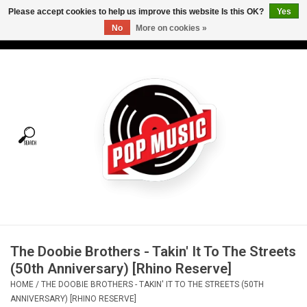
Please accept cookies to help us improve this website Is this OK?
Yes
No
More on cookies »
USD
/
CAD
0 Items - C$0.00
Home
Vinyl
Tees
Turntables
Merch
The Doobie Brothers - Takin' It To The Streets
Vinyl Care
(50th Anniversary) [Rhino Reserve]
HOME
/
THE DOOBIE BROTHERS - TAKIN' IT TO THE STREETS (50TH
Gift cards
ANNIVERSARY) [RHINO RESERVE]