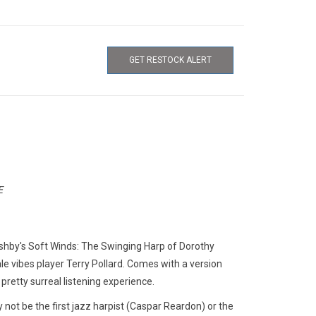
GET RESTOCK ALERT
E
shby's Soft Winds: The Swinging Harp of Dorothy
le vibes player Terry Pollard. Comes with a version
pretty surreal listening experience.
 not be the first jazz harpist (Caspar Reardon) or the