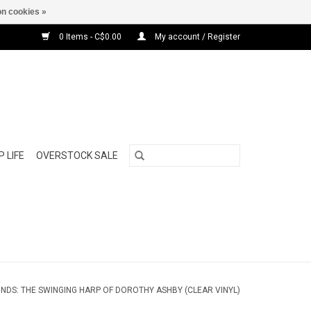
n cookies »
0 Items - C$0.00
My account / Register
 LIFE
OVERSTOCK SALE
NDS: THE SWINGING HARP OF DOROTHY ASHBY (CLEAR VINYL)