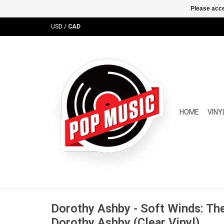
Please acce
USD
/
CAD
HOME
VINY
Dorothy Ashby - Soft Winds: Th
Dorothy Ashby (Clear Vinyl)