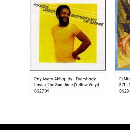
album by Roy Ayers released under the Roy
Cham
Ayers Ubiquity umbrella. It was released
a
through Polydor Records in 1976. It peaked
under
at number 51 on the Billboard 200chart. In
2016, Pitchfork placed the title track at num
Roy Ayers Abbiquity - Everybody
El Mic
Loves The Sunshine (Yellow Vinyl)
37th
C$27.99
C$29.