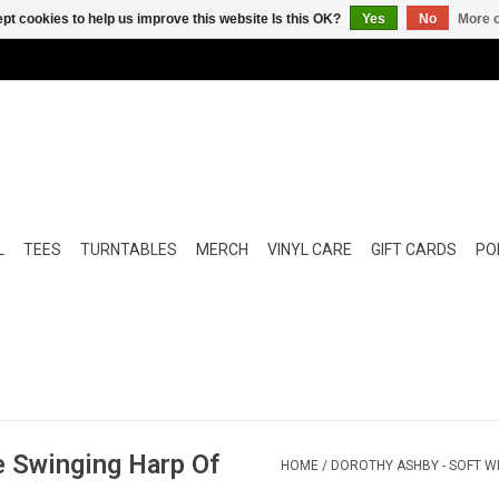
pt cookies to help us improve this website Is this OK?
Yes
No
More o
L
TEES
TURNTABLES
MERCH
VINYL CARE
GIFT CARDS
POP
e Swinging Harp Of
HOME
/
DOROTHY ASHBY - SOFT WI