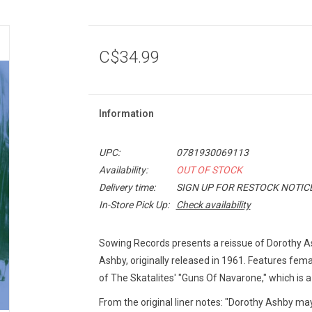
C$34.99
Information
UPC:
0781930069113
Availability:
OUT OF STOCK
Delivery time:
SIGN UP FOR RESTOCK NOTIC
In-Store Pick Up:
Check availability
Sowing Records presents a reissue of Dorothy A
Ashby, originally released in 1961. Features fema
of The Skatalites' "Guns Of Navarone," which is a 
From the original liner notes: "Dorothy Ashby may