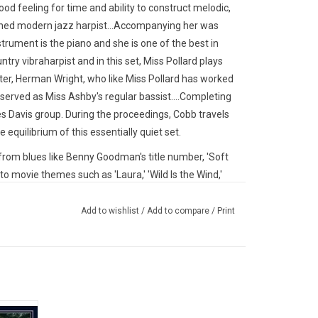
ood feeling for time and ability to construct melodic,
ished modern jazz harpist...Accompanying her was
nstrument is the piano and she is one of the best in
untry vibraharpist and in this set, Miss Pollard plays
oiter, Herman Wright, who like Miss Pollard has worked
served as Miss Ashby's regular bassist....Completing
s Davis group. During the proceedings, Cobb travels
equilibrium of this essentially quiet set.
from blues like Benny Goodman's title number, 'Soft
to movie themes such as 'Laura,' 'Wild Is the Wind,'
such superior writers of standards as Kurt Weill ('My
re To Stay')."
Add to wishlist
/
Add to compare
/
Print
. Only 300 copies worldwide.
o debut