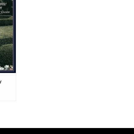
al range
rles
perfect
ama and
urs" and
y