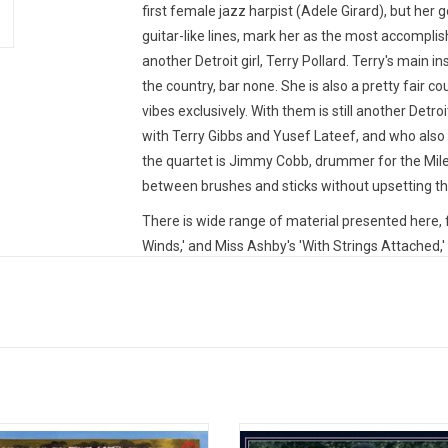
first female jazz harpist (Adele Girard), but her g
guitar-like lines, mark her as the most accompl
another Detroit girl, Terry Pollard. Terry's main i
the country, bar none. She is also a pretty fair co
vibes exclusively. With them is still another Detr
with Terry Gibbs and Yusef Lateef, and who also 
the quartet is Jimmy Cobb, drummer for the Mile
between brushes and sticks without upsetting the 
There is wide range of material presented here, 
Winds,' and Miss Ashby's 'With Strings Attached,' 
and 'Guns Of Navarone.' Then there are works by 
Ship'); Gershwin ('The Man I Love' and 'Love Is He
Limited CLEAR vinyl produced by Sowing Records
TRACKLISTING:
1. Soft Winds
2. Wild Is The Wind
wait is over, 'Return To The 37th
Minnie Riperton's dreamy 1970 sol