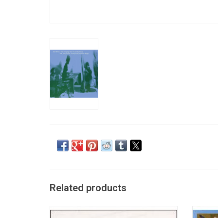
Related products
Everybody Loves the Sunshine is a studio
The 