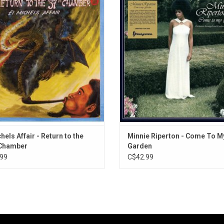
3. The Man I Love
ber' is El Michels Affair's highly
couches the singer's 6-octave voc
nticipated follow up to 2009's
in the lush arrangements of Cha
4. My Ship
ground cult classic Enter the 37th
Stepney. Come To My Garden is the 
5. Love Is Here To Stay
Chamber.
balance between romantic melodr
6. I've Never Been In Love Before
sensual nuance. Featuring "Les Fle
7. With Strings Attached
"Expecting".
8. Laura
9. Guns Of Navarone
10. Misty
11. The Gypsy In My Soul
hels Affair - Return to the
Minnie Riperton - Come To M
 Chamber
Garden
99
C$42.99