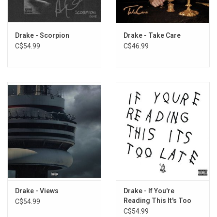
5. Scholarships
6. Plastic Bag
7. I'm The Plug
Drake - Scorpion
Drake - Take Care
8. Change Locations
C$54.99
C$46.99
9. Jumpman
10. Jersey
11. 30 For 30 Freestyle
Drake - Views
Drake - If You're
Reading This It's Too
C$54.99
Late
C$54.99