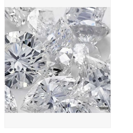
Pop Life
OVERSTOCK SALE