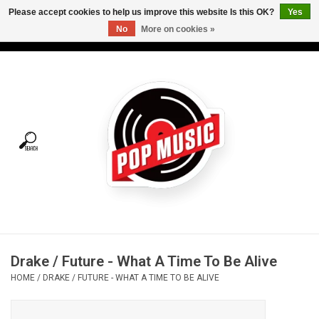
Please accept cookies to help us improve this website Is this OK?
Yes
No
More on cookies »
USD
/
CAD
0 Items - C$0.00
Home
Vinyl
Tees
Turntables
Merch
Drake / Future - What A Time To Be Alive
Vinyl Care
HOME
/
DRAKE / FUTURE - WHAT A TIME TO BE ALIVE
Gift cards