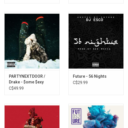
PARTYNEXTDOOR /
Future - 56 Nights
Drake - $ome $exy
C$29.99
$ongs 4 U (Red Vinyl)
C$49.99