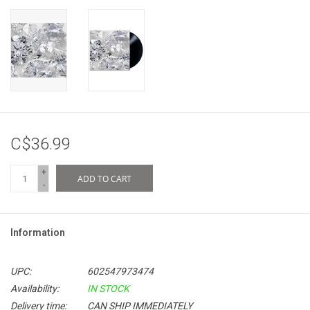
C$36.99
+
ADD TO CART
-
Information
UPC:
602547973474
Availability:
IN STOCK
Delivery time:
CAN SHIP IMMEDIATELY