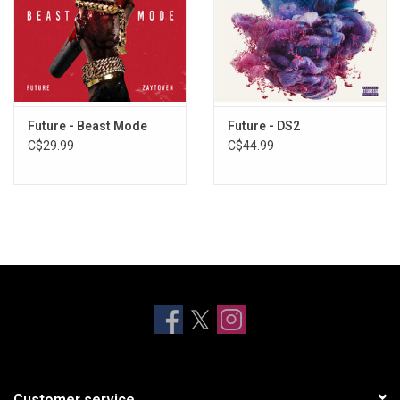
Future - Beast Mode
Future - DS2
C$29.99
C$44.99
Customer service