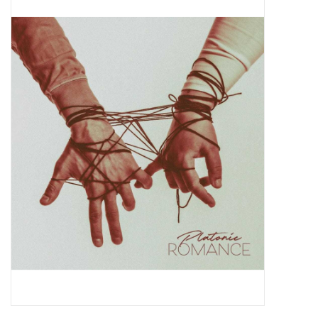
Pop Life
OVERSTOCK SALE