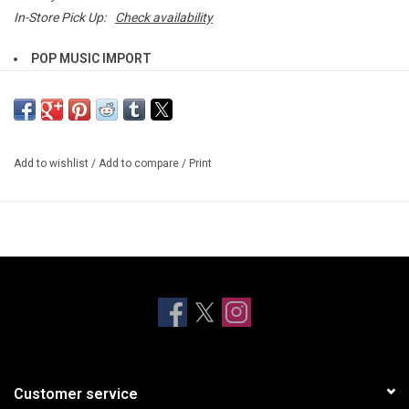
In-Store Pick Up:
Check availability
POP MUSIC IMPORT
Chicago-based Electro-R&B duo DRAMA—composed of producer
Na’el Shehade and vocalist Via Rosa, return in 2026 with their new
album,
Platonic Romance
.
Add to wishlist
/
Add to compare
/
Print
Renowned for their intoxicating fusion of house, R&B, soul, and
dance-pop, DRAMA delivers their signature “lovesick” sound with
heightened emotional clarity and artistic depth on
Platonic
Romance -
their follow-up to 2020’s critically acclaimed
Dance
Without Me
. The 13-track album marks a bold evolution in the
duo’s sonic journey, offering a rich and textured exploration of
heartbreak, emotional growth, acceptance, and the nuance of
human connection.
An immersive collection,
Platonic Romance
represents the most
Customer service