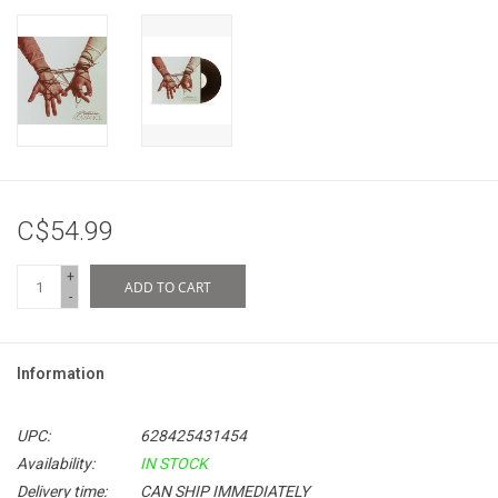
C$54.99
+
ADD TO CART
-
Information
UPC:
628425431454
Availability:
IN STOCK
Delivery time:
CAN SHIP IMMEDIATELY