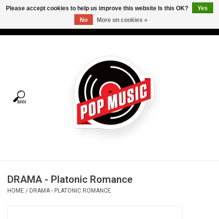
Please accept cookies to help us improve this website Is this OK?
Yes
No
More on cookies »
USD
/
CAD
0 Items - C$0.00
Home
Vinyl
Tees
Turntables
Merch
DRAMA - Platonic Romance
Vinyl Care
HOME
/
DRAMA - PLATONIC ROMANCE
Gift cards