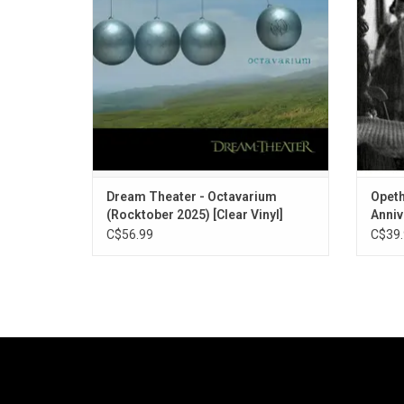
Evil". On clear vinyl for Rocktober 2025.
Dream Theater - Octavarium
Opeth
(Rocktober 2025) [Clear Vinyl]
Anniv
C$56.99
C$39.