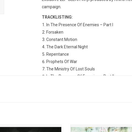
campaign.
TRACKLISTING:
In The Presence Of Enemies – Part I
Forsaken
Constant Motion
The Dark Eternal Night
Repentance
Prophets Of War
The Ministry Of Lost Souls
In The Presence Of Enemies – Part II
am Theater returns in 2025 with
Dream Theater returned in 2002 wit