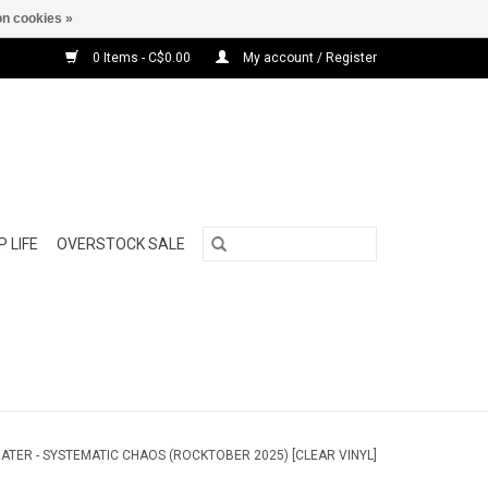
n cookies »
0 Items - C$0.00
My account / Register
 LIFE
OVERSTOCK SALE
ATER - SYSTEMATIC CHAOS (ROCKTOBER 2025) [CLEAR VINYL]