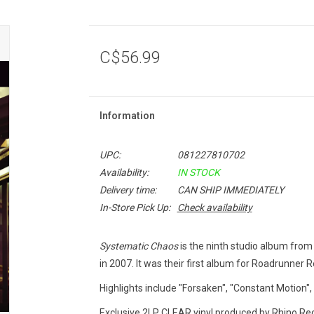
C$56.99
Information
UPC:
081227810702
Availability:
IN STOCK
Delivery time:
CAN SHIP IMMEDIATELY
In-Store Pick Up:
Check availability
Systematic Chaos
is the ninth studio album from
in 2007. It was their first album for Roadrunner R
Highlights include "Forsaken", "Constant Motion",
Exclusive 2LP CLEAR vinyl produced by Rhino Reco