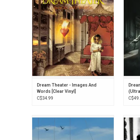
& Words' is Dream Theater's second studio
'Para
album and first to feature vocalist James
show
LaBrie. Also features their biggest hit "Pull
lo
Me Under". The album went gold.
ADD TO CART
Dream Theater - Images And
Dream
Words [Clear Vinyl]
(Ultra
C$34.99
C$49.
Celebrate the 20th anniversary of Dream
Celebr
Theater's 'Octavarium', originally released
2003 
in 2005. Highlights include, "Panic Attack",
the
"I Walk Beside You", and "The Root Of All
atmos