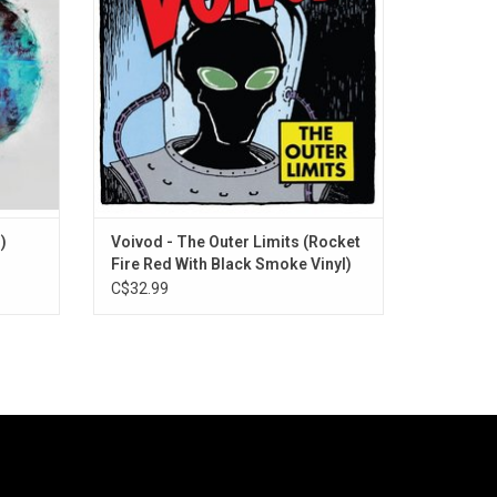
scene. Highlights include a cover of Pink
Floyd's "The Nile Song" and "Jack Luminou
)
Voivod - The Outer Limits (Rocket
Fire Red With Black Smoke Vinyl)
C$32.99