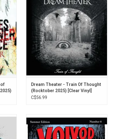
ner
album from Dream Theater, originally
t is
released in 2003. Highlights include, "As I
em-cell
Am", "Endless Sacrifice", and "Stream Of
nclude
Consciousness". On clear vinyl for
", and
Rocktober 2025.
 of
Dream Theater - Train Of Thought
 2025)
(Rocktober 2025) [Clear Vinyl]
C$56.99
o album,
'The Outer Limits' offers the unique blend
iatus of
of atonal riffs, off-time tempo changes, and
s "One
sci-fi imagery that made this Quebec band
such a shining star in the Canadian metal