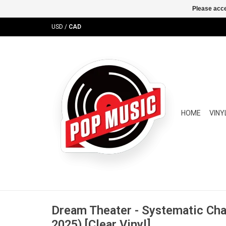
Please acce
USD
/
CAD
HOME
VINY
Dream Theater - Systematic Ch
2025) [Clear Vinyl]