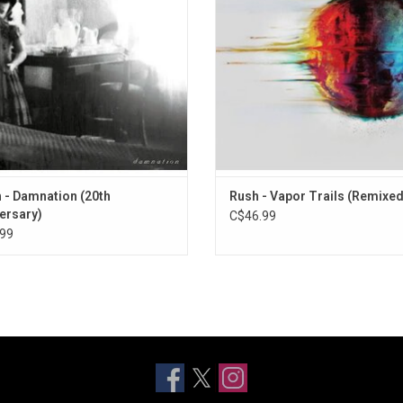
their metal sound.
ADD TO CART
 - Damnation (20th
Rush - Vapor Trails (Remixed
ersary)
C$46.99
99