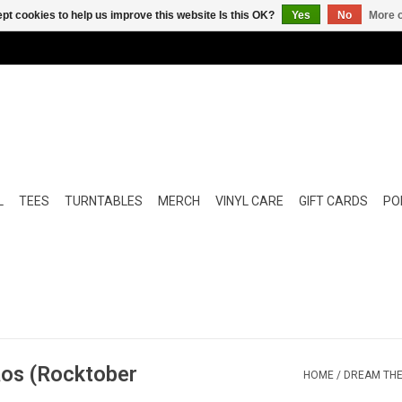
pt cookies to help us improve this website Is this OK?
Yes
No
More o
L
TEES
TURNTABLES
MERCH
VINYL CARE
GIFT CARDS
POP
aos (Rocktober
HOME
/
DREAM THE