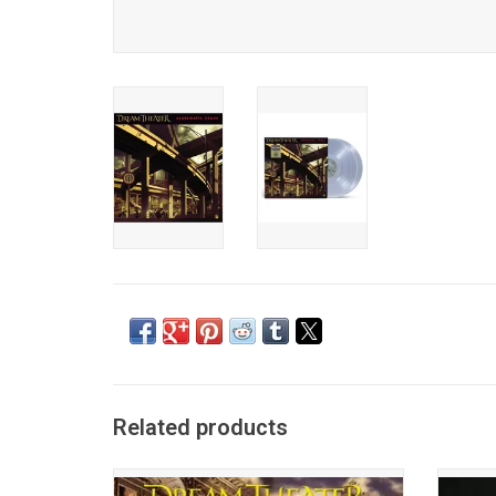
Related products
Originally released on July 7, 1992, 'Images
Dre