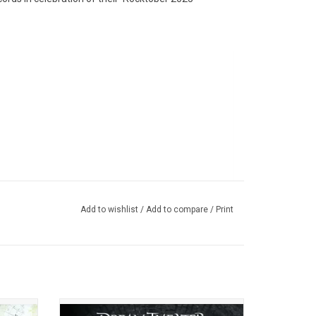
Add to wishlist
/
Add to compare
/
Print
h their
'Train Of Thought' is the seventh studio