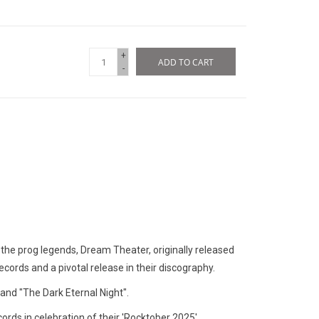
+
ADD TO CART
-
 the prog legends, Dream Theater, originally released
ecords and a pivotal release in their discography.
 and "The Dark Eternal Night".
rds in celebration of their 'Rocktober 2025'