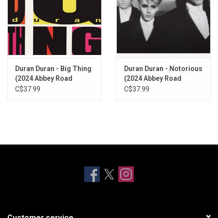
Duran Duran - Big Thing
Duran Duran - Notorious
(2024 Abbey Road
(2024 Abbey Road
Remaster)
Remaster)
C$37.99
C$37.99
Customer service