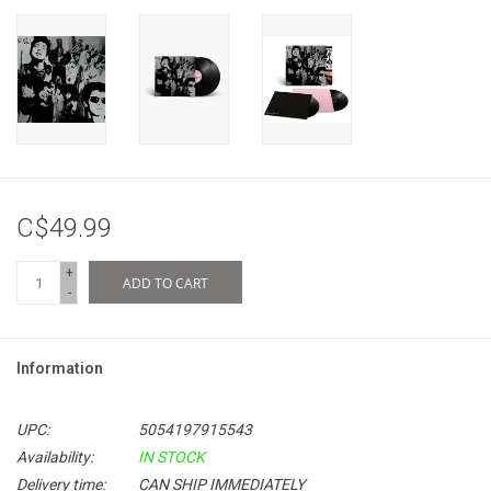
C$49.99
+
ADD TO CART
-
Information
UPC:
5054197915543
Availability:
IN STOCK
Delivery time:
CAN SHIP IMMEDIATELY