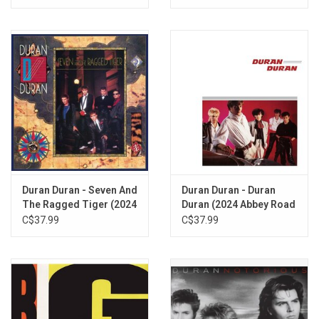
Duran Duran - Seven And
Duran Duran - Duran
The Ragged Tiger (2024
Duran (2024 Abbey Road
Abbey Road Remaster)
Remaster)
C$37.99
C$37.99