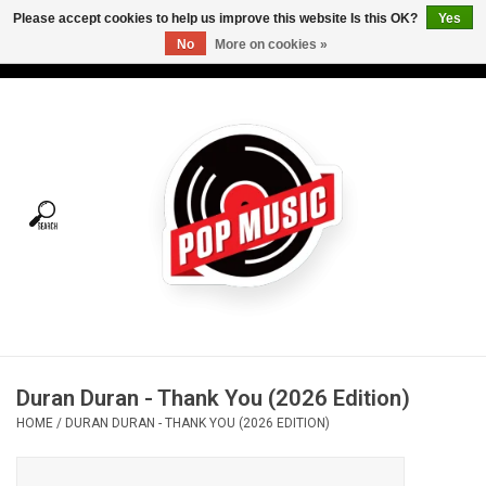
Please accept cookies to help us improve this website Is this OK?
Yes
No
More on cookies »
USD
/
CAD
0 Items - C$0.00
Home
Vinyl
Tees
Turntables
Merch
Duran Duran - Thank You (2026 Edition)
Vinyl Care
HOME
/
DURAN DURAN - THANK YOU (2026 EDITION)
Gift cards