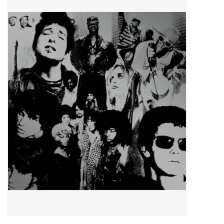
Pop Life
OVERSTOCK SALE