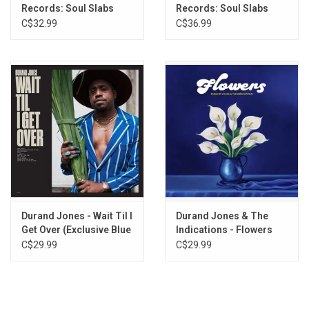
Records: Soul Slabs
Records: Soul Slabs
8. Sexy Thang
Vol. 1
Vol. 3
C$32.99
C$36.99
9. Sea Of Love
10. I Can See
Durand Jones - Wait Til I
Durand Jones & The
Get Over (Exclusive Blue
Indications - Flowers
Jay Vinyl)
(Iceberg Splash Vinyl)
C$29.99
C$29.99