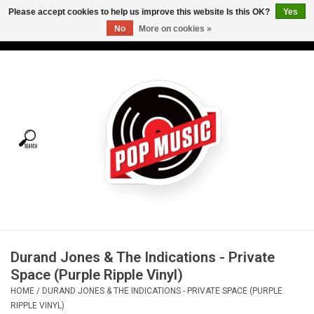
Please accept cookies to help us improve this website Is this OK?
Yes
No
More on cookies »
USD
/
CAD
0 Items - C$0.00
Home
Vinyl
Tees
Turntables
Merch
Durand Jones & The Indications - Private
Vinyl Care
Space (Purple Ripple Vinyl)
HOME
/
DURAND JONES & THE INDICATIONS - PRIVATE SPACE (PURPLE
Gift cards
RIPPLE VINYL)