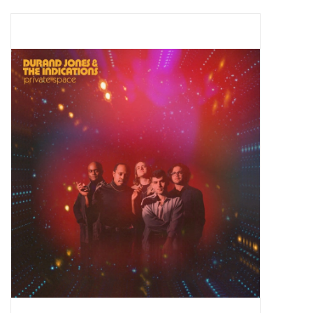
Pop Life
OVERSTOCK SALE