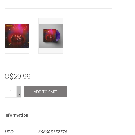
C$29.99
+
ADD TO CART
-
Information
UPC:
656605152776