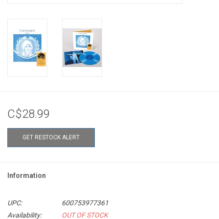
C$28.99
GET RESTOCK ALERT
Information
UPC:
600753977361
Availability:
OUT OF STOCK