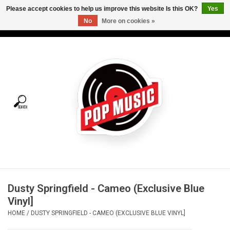
Please accept cookies to help us improve this website Is this OK?
Yes
No
More on cookies »
USD
/
CAD
0 Items - C$0.00
Home
Vinyl
Tees
Turntables
Merch
Dusty Springfield - Cameo (Exclusive Blue
Vinyl Care
Vinyl]
HOME
/
DUSTY SPRINGFIELD - CAMEO (EXCLUSIVE BLUE VINYL]
Gift cards