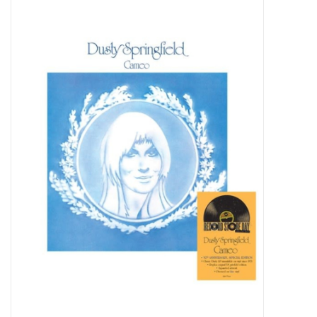
Pop Life
OVERSTOCK SALE