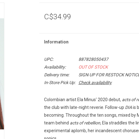
C$34.99
Information
UPC:
887828050437
Availability:
OUT OF STOCK
Delivery time:
SIGN UP FOR RESTOCK NOTIC
In-Store Pick Up:
Check availability
Colombian artist Ela Minus' 2020 debut,
acts of r
the club with late-night reverie. Follow-up
DIA
is 
becoming. Throughout the ten songs, mixed by 
team behind
acts of rebellion,
Ela straddles the l
experimental aplomb, her incandescent choruse
sonics.