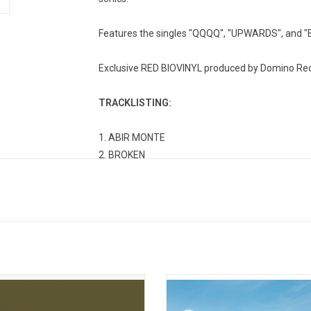
Features the singles "QQQQ", "UPWARDS", and 
Exclusive RED BIOVINYL produced by Domino Rec
TRACKLISTING:
1. ABIR MONTE
2. BROKEN
3. IDOLS
4. IDK
5. QQQQ
6. I WANT TO BE BETTER
7. ONWARDS
8. AND
9. UPWARDS
inuing Saint Etienne's tradition of
TSHA puts it all on display in Sad Girl
10. COMBAT
ve storytelling through sound, 'The
body of work that shows it’s OK to 
delivers an ambient escape from the
and you can even revel in it, inc