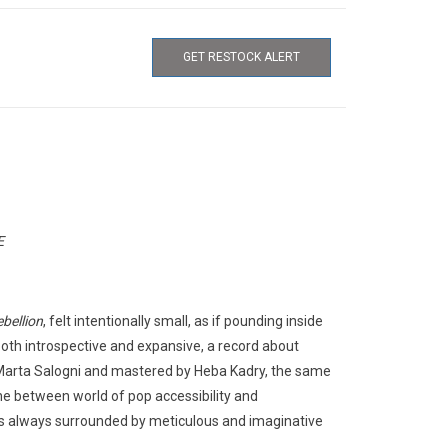
GET RESTOCK ALERT
E
ebellion
, felt intentionally small, as if pounding inside
both introspective and expansive, a record about
Marta Salogni and mastered by Heba Kadry, the same
ine between world of pop accessibility and
s always surrounded by meticulous and imaginative