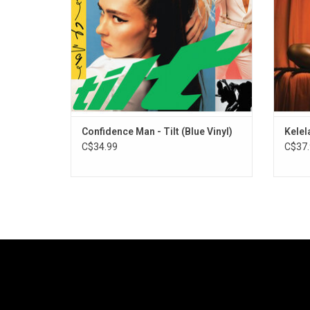
Braz
Confidence Man - Tilt (Blue Vinyl)
Kelel
C$34.99
C$37.