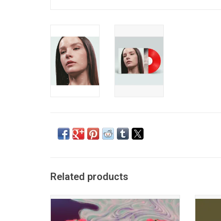
Related products
Mica Tenenbaum and Matthew Lewin’s
Cont
fuzzy synth-pop debut album 'Mercurial
immersi
World' is a mixture of sweetness and
Night' 