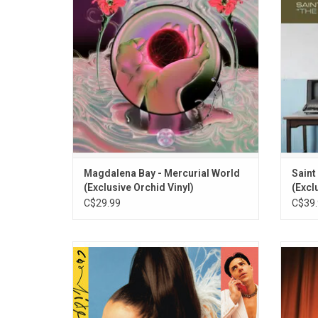
distortion. It features the singles "Secrets
chaos o
(Your Fire)", "You Lose" and "Hysterical Us".
ADD TO CART
Magdalena Bay - Mercurial World
Saint
(Exclusive Orchid Vinyl)
(Excl
C$29.99
C$39.
Welcome to 'Tilt', Confidence Man's
'Take
second album. So fierce, so flirty and full of
anthems, highlights include the singles
Kelela.
"Holiday", "Luvin U Is Easy" and "Feels Like
with 
A Different Thing".
style