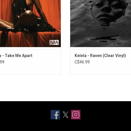
ilian Girls). Featuring "LMK," "Blue
"Washed Away".
Light," and "Waitin".
ADD TO CART
a - Take Me Apart
Kelela - Raven (Clear Vinyl)
99
C$46.99