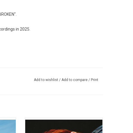
"BROKEN".
ordings in 2025.
Add to wishlist
/
Add to compare
/
Print
. It’s a
'HiRUDiN' is the 4th full length record from
be sad,
Toronto based electro-chamber-pop outfit
ludes
Austra. Named after a peptide released by