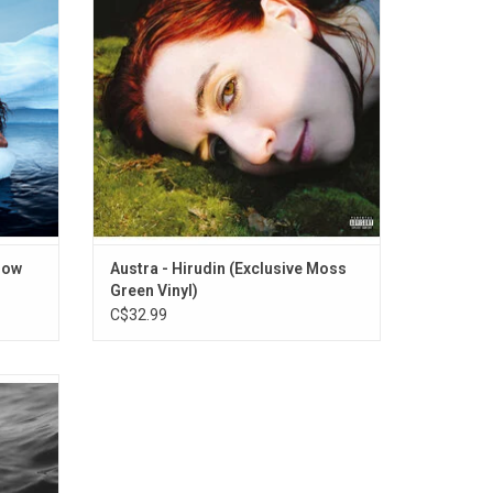
rls".
leeches, 'HiRUDiN' is about the importance
of healing the self. Includes tracks,
"Anywayz", and "Risk It".
low
Austra - Hirudin (Exclusive Moss
Green Vinyl)
C$32.99
er more
ative
how high
ude the
ng" and