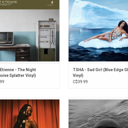
f daily life by captures the essence
singles "Sweet Devotion", and "Gi
of the after-hours.
 Etienne - The Night
TSHA - Sad Girl (Blue Edge G
usive Splatter Vinyl)
Vinyl)
99
C$39.99
 Me Apart' is the debut album from
Kelela’s new album 'Raven' finds h
Ethiopian-American musician
certain and at ease with her cre
 Released in 2017, the record wowed
fluidity’s exceptionality, no matter 
it's powerful and varied production
or wide its waves. Highlights incl
 (aided by members of The XX, and
singles "On The Run", "Happy Endi