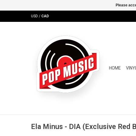
Please acce
USD
/
CAD
HOME
VINY
Ela Minus - DIA (Exclusive Red B