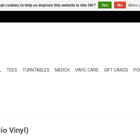
pt cookies to help us improve this website Is this OK?
Yes
No
More o
L
TEES
TURNTABLES
MERCH
VINYL CARE
GIFT CARDS
POP
io Vinyl)