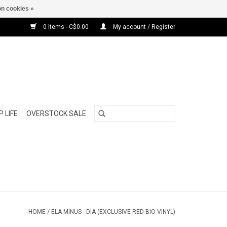
n cookies »
0 Items - C$0.00
My account / Register
 LIFE
OVERSTOCK SALE
HOME
/
ELA MINUS - DIA (EXCLUSIVE RED BIO VINYL)