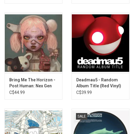
Bring Me The Horizon -
Deadmau5 - Random
Post Human: Nex Gen
Album Title (Red Vinyl)
C$44.99
C$39.99
SALE