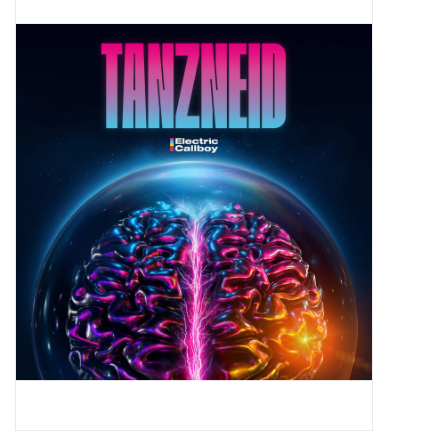
Pop Life
OVERSTOCK SALE