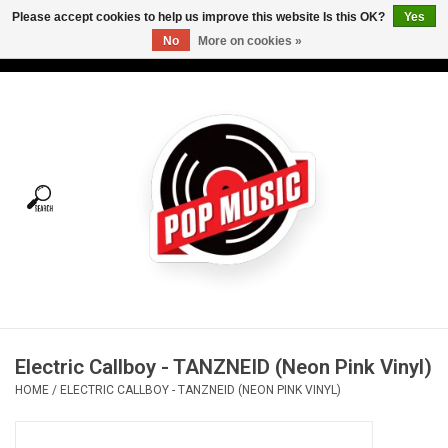
Please accept cookies to help us improve this website Is this OK?
Yes
No
More on cookies »
USD
/
CAD
0 Items - C$0.00
Home
Vinyl
Tees
Turntables
Merch
Electric Callboy - TANZNEID (Neon Pink Vinyl)
Vinyl Care
HOME
/
ELECTRIC CALLBOY - TANZNEID (NEON PINK VINYL)
Gift cards