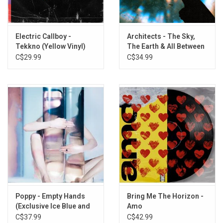
TANZNEID
RATATATA (with Babymetal)
Hypercharged (with Brawl Stars)
Electric Callboy -
Architects - The Sky,
Let The Good Times Roll (feat. The Offspring)
Tekkno (Yellow Vinyl)
The Earth & All Between
Elevator Operator
C$29.99
C$34.99
Heartclub
The Way You Are
Still Waiting
The Savior
Revery
We Got The Moves (Sullivan King Remix)
Tanzneid (Paolo Ferrara Remix)
Hypercharged (Paul Elstak Remix)
Revery (Sullivan King Remix)
Poppy - Empty Hands
Bring Me The Horizon -
(Exclusive Ice Blue and
Amo
Pink Splatter Vinyl)
C$37.99
C$42.99