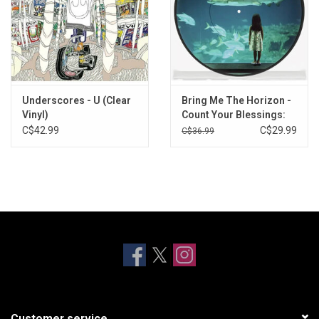
Underscores - U (Clear
Bring Me The Horizon -
Vinyl)
Count Your Blessings:
Repented (Exclusive
C$42.99
C$29.99
C$36.99
Picture Disc)
Customer service