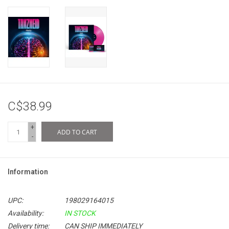
C$38.99
+
ADD TO CART
-
Information
UPC:
198029164015
Availability:
IN STOCK
Delivery time:
CAN SHIP IMMEDIATELY