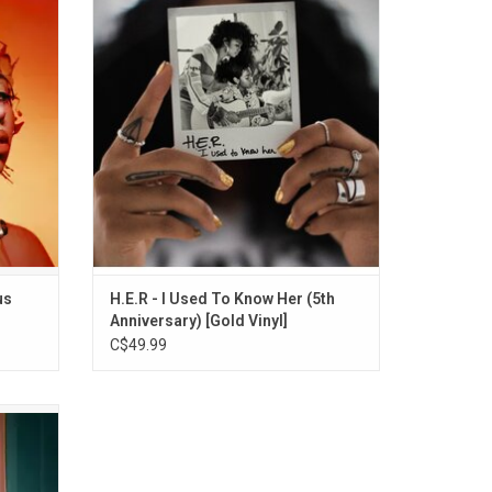
his. The
acclaimed sophomore album 'I Used To
es by
Know Her' with this special gold vinyl
ummer
edition. It includes all 19 original tracks,
Wish You
featuring fan favourites like "Could've Been"
(featuring Bryson Tiller) and "Take You
There"
ADD TO CART
us
H.E.R - I Used To Know Her (5th
Anniversary) [Gold Vinyl]
C$49.99
ith the
'. With
s "Soft
s like