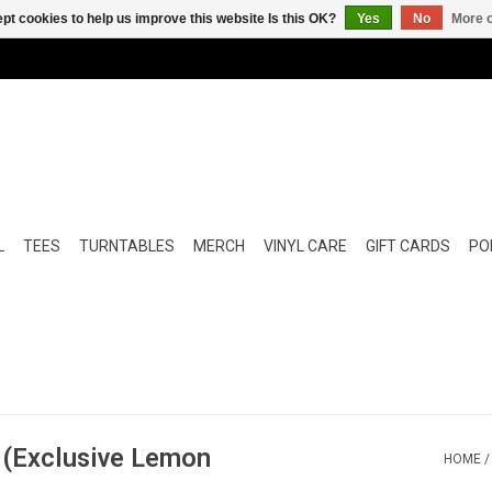
pt cookies to help us improve this website Is this OK?
Yes
No
More o
L
TEES
TURNTABLES
MERCH
VINYL CARE
GIFT CARDS
POP
? (Exclusive Lemon
HOME