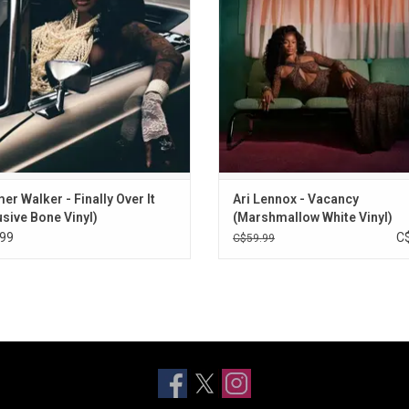
R&B’s most compelling trilogies with
“Under The Moon” Ari's step into he
her boldest statement yet.
feminine is expressed throughou
album
ADD TO CART
ADD TO CART
r Walker - Finally Over It
Ari Lennox - Vacancy
usive Bone Vinyl)
(Marshmallow White Vinyl)
99
C
C$59.99