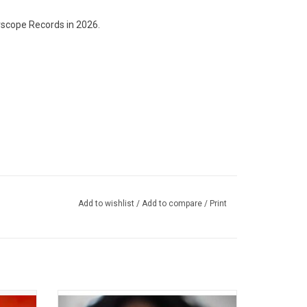
scope Records in 2026.
Add to wishlist
/
Add to compare
/
Print
lbum by
Celebrate the 5th Anniversary of H.E.R.'s