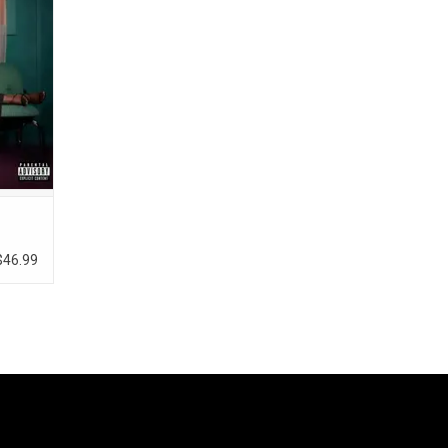
r divine
t the
$46.99