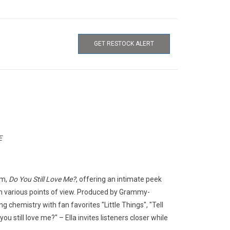
GET RESTOCK ALERT
E
um,
Do You Still Love Me?
, offering an intimate peek
rom various points of view. Produced by Grammy-
g chemistry with fan favorites "Little Things", "Tell
u still love me?" – Ella invites listeners closer while