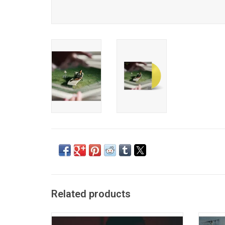
Related products
'TRAPSOUL', the debut album from Bryson
'Sail O