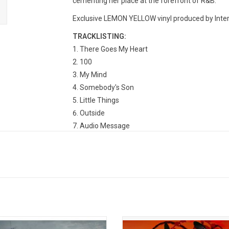
cementing her place at the forefront of R&B.
Exclusive LEMON YELLOW vinyl produced by Inter
TRACKLISTING:
There Goes My Heart
100
My Mind
Somebody's Son
Little Things
Outside
Audio Message
Luckiest Man
Might Just
Tell Her
Bonus
First Day
Chasing Circles
No Angels
ut' is the debut EP from Jhené Aiko.
'Red Moon in Venus' is the third a