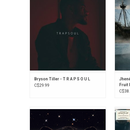
Tiller, features the hit singles "Don't", "Been
With a
That Way', "Exchange" and "Right My
couple
Wrongs".
these 7
a st
ADD TO CART
Bryson Tiller - T R A P S O U L
Jhené
Fruit
C$29.99
C$38.
'Jaguar II' is the debut studio album by
Summe
Victoria Monet. The album features the
th
singles "Smoke" (featuring Lucky Daye),
unapolo
"Party Girls" (featuring Buju Banton) and
Summe