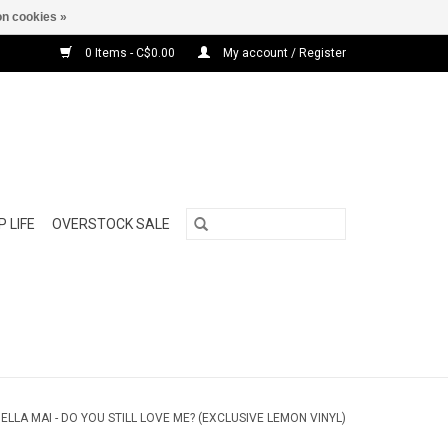
n cookies »
0 Items - C$0.00
My account / Register
 LIFE
OVERSTOCK SALE
/
ELLA MAI - DO YOU STILL LOVE ME? (EXCLUSIVE LEMON VINYL)