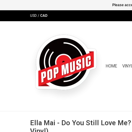
Please acce
USD
/
CAD
HOME
VINY
Ella Mai - Do You Still Love Me
Vinyl)