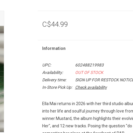
C$44.99
Information
UPC:
602488219983
Availability:
OUT OF STOCK
Delivery time:
SIGN UP FOR RESTOCK NOTIC
In-Store Pick Up:
Check availability
Ella Mai returns in 2026 with her third studio alb
into her life and soulful journey through love f
winner Mustard, the album highlights their evolvin
Her", and 12 new tracks. Posing the question "do yo