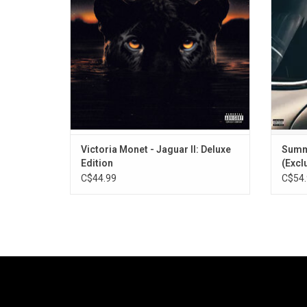
"On My Mama". This deluxe edition features
one of 
10 bonus tracks including "SOS" with Usher.
Victoria Monet - Jaguar II: Deluxe
Summe
Edition
(Excl
C$44.99
C$54.