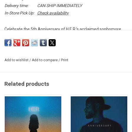
Delivery time:
CAN SHIP IMMEDIATELY
In-Store Pick Up:
Check availability
Celebrate the 5th Anniversary of H.E.R.'s acclaimed sophomore
album
I Used To Know Her
with this special edition release. The
album includes all 19 original tracks, featuring fan favourites like
"Could've Been" (featuring Bryson Tiller) and "Take You There."
Add to wishlist
/
Add to compare
/
Print
Limited Edition METALLIC GOLD double vinyl produced by RCA
Records in 2024.
Related products
TRACKLISTING:
Lost Souls (feat. DJ Scratch)
Fate
Carried Away
Going (Full)
Be On My Way (Full)
Can't Help Me