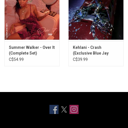
Summer Walker - Over It
Kehlani - Crash
(Complete Set)
(Exclusive Blue Jay
Vinyl)
C$54.99
C$39.99