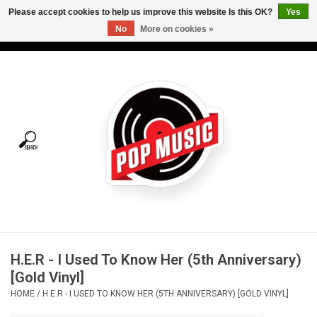
Please accept cookies to help us improve this website Is this OK?
Yes
No
More on cookies »
USD
/
CAD
0 Items - C$0.00
Home
Vinyl
Tees
Turntables
Merch
H.E.R - I Used To Know Her (5th Anniversary)
Vinyl Care
[Gold Vinyl]
HOME
/
H.E.R - I USED TO KNOW HER (5TH ANNIVERSARY) [GOLD VINYL]
Gift cards