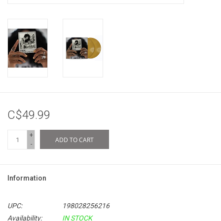
C$49.99
+
ADD TO CART
-
Information
UPC:
198028256216
Availability:
IN STOCK