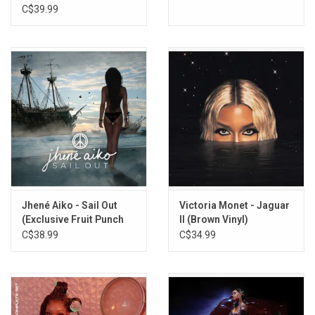
C$39.99
Jhené Aiko - Sail Out
Victoria Monet - Jaguar
(Exclusive Fruit Punch
II (Brown Vinyl)
Vinyl)
C$38.99
C$34.99