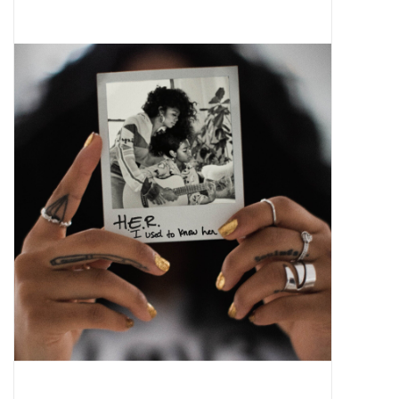
Pop Life
OVERSTOCK SALE