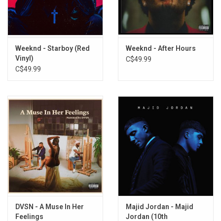
2. ALWAYS FOREVER
3. I’M READY FOR YOU
SIDE B
Weeknd - Starboy (Red
Weeknd - After Hours
4. THINGS CHANGE
Vinyl)
C$49.99
C$49.99
5. TIMELESS INTERLUDE
6. SORROWS
7. INHALE
SIDE C
8. OUTTA TIME
9. KEEP DOING WHAT YOU’RE DOING FEAT. DRAKE
10. NEXT TO YOU
11. STILL YOURS FEAT. BIG SEAN
SIDE D
12. TIMELESS INTERLUDE PT. II
DVSN - A Muse In Her
Majid Jordan - Majid
Feelings
Jordan (10th
13. LOSING FOCUS