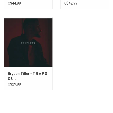
Anniversary)
C$44.99
C$42.99
14. 7:00
15. LIKE CLOCKWORK
Bryson Tiller - T R A P S
O U L
C$29.99