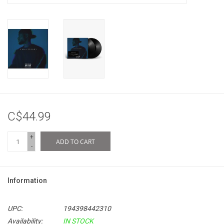
C$44.99
+
ADD TO CART
-
Information
UPC:
194398442310
Availability:
IN STOCK