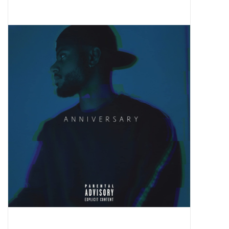
Pop Life
OVERSTOCK SALE