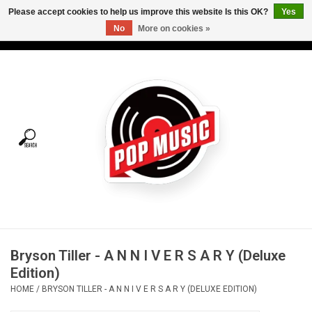
Please accept cookies to help us improve this website Is this OK?
Yes
No
More on cookies »
USD
/
CAD
0 Items - C$0.00
Home
Vinyl
Tees
Turntables
Merch
Bryson Tiller - A N N I V E R S A R Y (Deluxe
Vinyl Care
Edition)
HOME
/
BRYSON TILLER - A N N I V E R S A R Y (DELUXE EDITION)
Gift cards