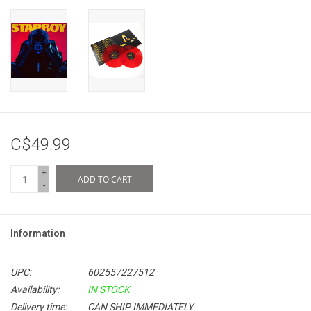
C$49.99
+
ADD TO CART
-
Information
UPC:
602557227512
Availability:
IN STOCK
Delivery time:
CAN SHIP IMMEDIATELY