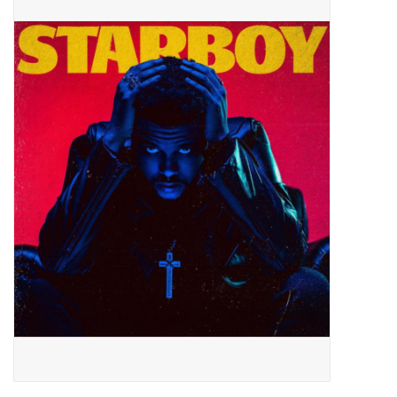
Pop Life
OVERSTOCK SALE