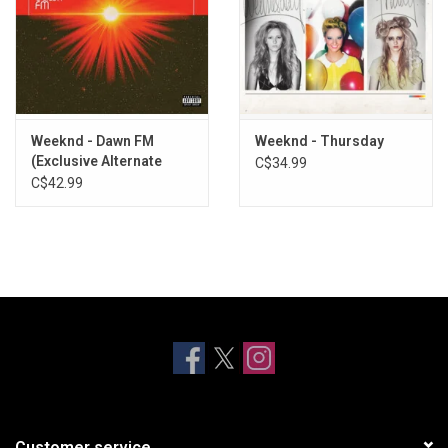
Weeknd - Dawn FM
Weeknd - Thursday
(Exclusive Alternate
C$34.99
Cover)
C$42.99
Customer service