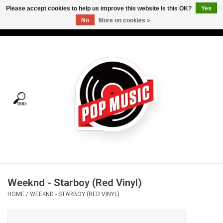
Please accept cookies to help us improve this website Is this OK?
Yes
No
More on cookies »
USD
/
CAD
0 Items - C$0.00
Home
Vinyl
Tees
Turntables
Merch
Weeknd - Starboy (Red Vinyl)
Vinyl Care
HOME
/
WEEKND - STARBOY (RED VINYL)
Gift cards