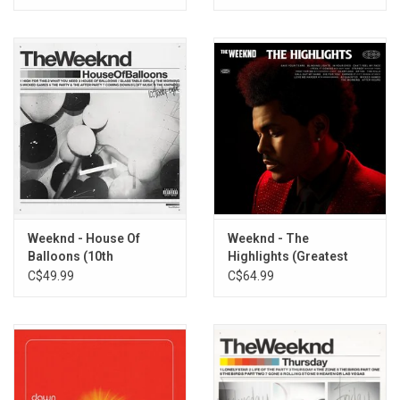
Weeknd - House Of
Weeknd - The
Balloons (10th
Highlights (Greatest
Anniversary)
Hits)
C$49.99
C$64.99