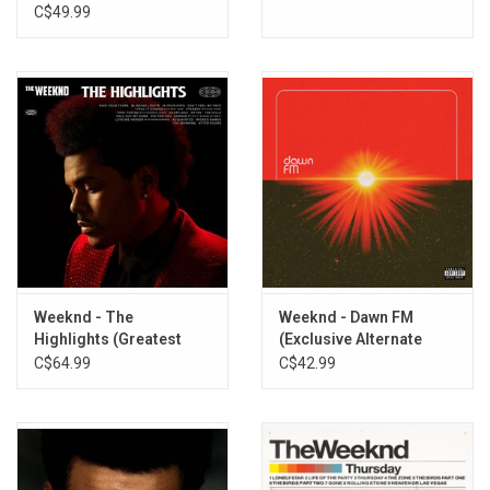
C$49.99
Weeknd - The
Weeknd - Dawn FM
Highlights (Greatest
(Exclusive Alternate
Hits)
Cover)
C$64.99
C$42.99