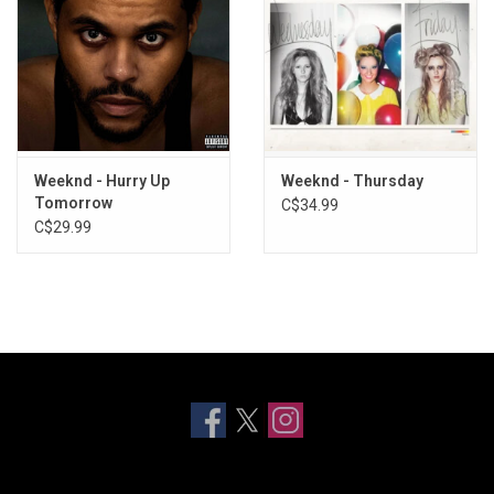
Weeknd - Hurry Up
Weeknd - Thursday
Tomorrow
C$34.99
C$29.99