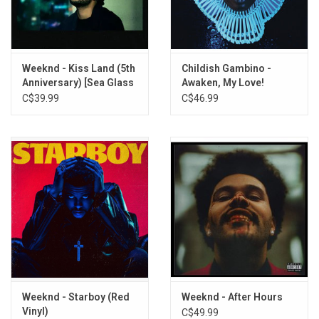
This 2LP vinyl edition produced by XO in 2023. Gatefold sleeve.
TRACKLISTING:
1. High for This
Weeknd - Kiss Land (5th
Childish Gambino -
Anniversary) [Sea Glass
Awaken, My Love!
2. What You Need
Vinyl]
C$39.99
C$46.99
3. House of Balloons / Glass Table Girls
4. The Morning
5. Wicked Games
6. The Party & the After Party
7. Coming Down
8. Loft Music
9. The Knowing
Weeknd - Starboy (Red
Weeknd - After Hours
Vinyl)
C$49.99