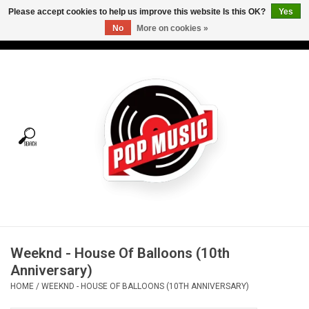
Please accept cookies to help us improve this website Is this OK?
Yes
No
More on cookies »
USD
/
CAD
0 Items - C$0.00
Home
Vinyl
Tees
Turntables
Merch
Weeknd - House Of Balloons (10th
Vinyl Care
Anniversary)
HOME
/
WEEKND - HOUSE OF BALLOONS (10TH ANNIVERSARY)
Gift cards