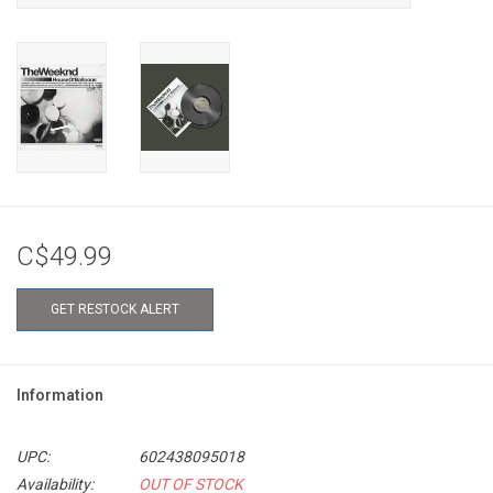
C$49.99
GET RESTOCK ALERT
Information
UPC:
602438095018
Availability:
OUT OF STOCK