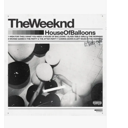
Pop Life
OVERSTOCK SALE