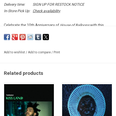
Delivery time:
SIGN UP FOR RESTOCK NOTICE
In-Store Pick Up:
Check availability
Celebrate the 10th Anniversary of
House of Balloons
with this
decade collector's edition. To commemorate his landmark release,
The Weeknd partnered with acclaimed artist Daniel Arsham, who
reinterpreted the mixtape's cover art.
Add to wishlist
/
Add to compare
/
Print
Originally released on March 21, 2011,
House of Balloons
launched
the career of a new musical force - putting The Weeknd on the
radar of critics and fans alike. The freely distributed, nine-track
Related products
mixtape featured The Weeknd's earliest three tracks from
YouTube ("What You Need," "The Morning," and "Loft Music") as
well as his debut single, "Wicked Games." It also included "The
Knowing" - which spawned his first music video - and "High for
This," which was featured in promotional spots for HBO's final
season of
Entourage
.