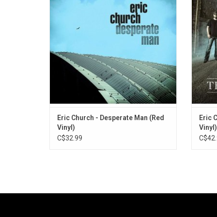
"Monsters" and "Desperate Man". This is
"Tall
Eric Church's most modest but poignant
albums, the sound of a renegade settling
into his mature period.
Eric Church - Desperate Man (Red
Eric 
Vinyl)
Vinyl)
C$32.99
C$42.