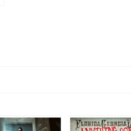
c Church originally released his
Florida Georgia Line released t
kthrough album 'The Outsiders' in
sophomore album 'Anything Goes' i
t features five hit singles, including
The record features the singles "Dir