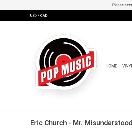
Please acce
USD
/
CAD
HOME
VINY
Eric Church - Mr. Misunderstood