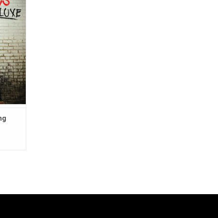
oes" and
ng