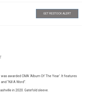
GET RESTOCK ALERT
E
' was awarded CMA 'Album Of The Year'. It features
 and "Kill A Word".
shville in 2020. Gatefold sleeve.