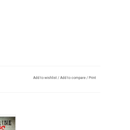
Add to wishlist
/
Add to compare
/
Print
heir
n 2014.
t", "Sun