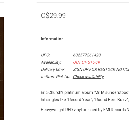
C$29.99
Information
UPC:
602577261428
Availability:
OUT OF STOCK
Delivery time:
SIGN UP FOR RESTOCK NOTIC
In-Store Pick Up:
Check availability
Eric Church's platinum album 'Mr. Misunderstood
hit singles like "Record Year", "Round Here Buzz",
Heavyweight RED vinyl pressed by EMI Records Na