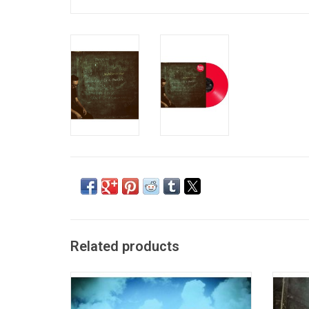
Related products
Eric Church released his sixth album
Eri
'Desperate Man' in 2018. The record
brea
features the singles "Some of It",
2014. I