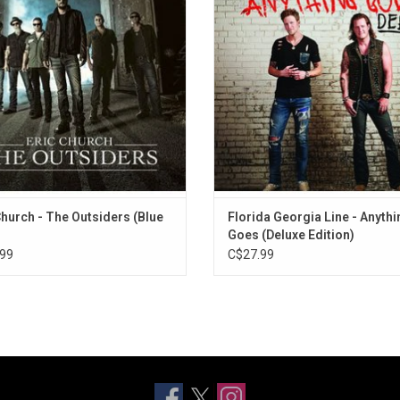
adega", "The Outsiders" and "Like A
Daze", "Sippin' on Fire", "Anything G
Wrecking Ball".
"Confession".
Church - The Outsiders (Blue
Florida Georgia Line - Anythi
Goes (Deluxe Edition)
99
C$27.99