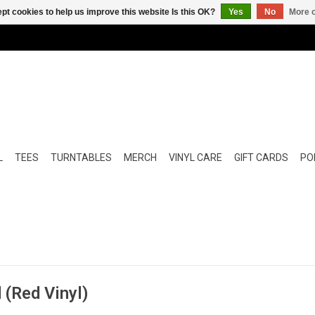
pt cookies to help us improve this website Is this OK?
Yes
No
More o
L
TEES
TURNTABLES
MERCH
VINYL CARE
GIFT CARDS
POP
 (Red Vinyl)