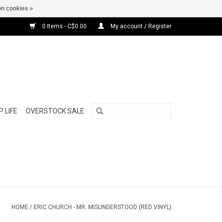
n cookies »
0 Items - C$0.00
My account / Register
 LIFE
OVERSTOCK SALE
HOME
/
ERIC CHURCH - MR. MISUNDERSTOOD (RED VINYL)