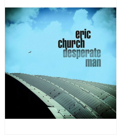
Pop Life
OVERSTOCK SALE