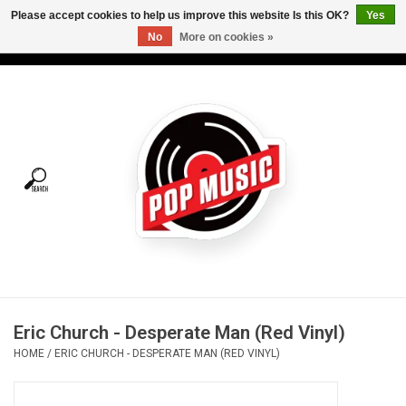
Please accept cookies to help us improve this website Is this OK?
Yes
No
More on cookies »
USD
/
CAD
0 Items - C$0.00
Home
Vinyl
Tees
Turntables
Merch
Eric Church - Desperate Man (Red Vinyl)
Vinyl Care
HOME
/
ERIC CHURCH - DESPERATE MAN (RED VINYL)
Gift cards