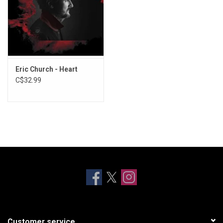
Eric Church - Heart
C$32.99
Customer service