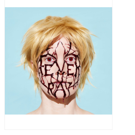
Pop Life
OVERSTOCK SALE