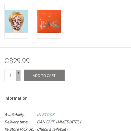
C$29.99
+
ADD TO CART
-
Information
Availability:
IN STOCK
Delivery time:
CAN SHIP IMMEDIATELY
In-Store Pick Up:
Check availability