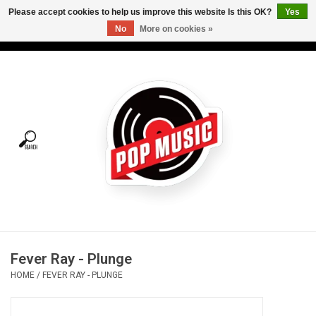
Please accept cookies to help us improve this website Is this OK?
Yes
No
More on cookies »
USD
/
CAD
0 Items - C$0.00
Home
Vinyl
Tees
Turntables
Merch
Fever Ray - Plunge
Vinyl Care
HOME
/
FEVER RAY - PLUNGE
Gift cards