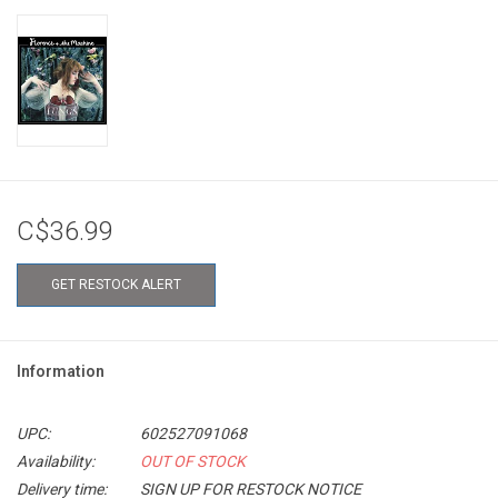
C$36.99
GET RESTOCK ALERT
Information
UPC:
602527091068
Availability:
OUT OF STOCK
Delivery time:
SIGN UP FOR RESTOCK NOTICE