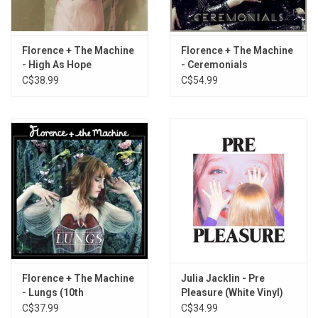
1. Dog Days Are Over
2. Rabbit Heart (Raise It Up)
3. I'm Not Calling You A Liar
Florence + The Machine
Florence + The Machine
4. Howl
- High As Hope
- Ceremonials
C$38.99
C$54.99
5. Kiss With A Fist
6. Girl With One Eye
7. Drumming Song
8. Between Two Lungs
9. Cosmic Love
10. My Boy Builds Coffins
11. Hurricane Drunk
12. Blinding
13. You've Got The Love
Florence + The Machine
Julia Jacklin - Pre
- Lungs (10th
Pleasure (White Vinyl)
Anniversary) [Burgundy
C$37.99
C$34.99