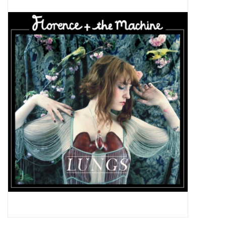
Pop Life
OVERSTOCK SALE