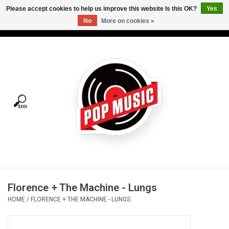
Please accept cookies to help us improve this website Is this OK?
Yes
No
More on cookies »
USD
/
CAD
0 Items - C$0.00
Home
Vinyl
Tees
Turntables
Merch
Florence + The Machine - Lungs
Vinyl Care
HOME
/
FLORENCE + THE MACHINE - LUNGS
Gift cards