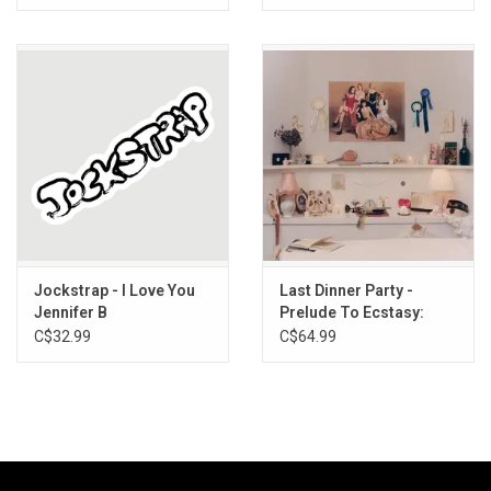
Vinyl]
Jockstrap - I Love You
Last Dinner Party -
Jennifer B
Prelude To Ecstasy:
Acoustics & Covers
C$32.99
C$64.99
(Amber Vinyl)