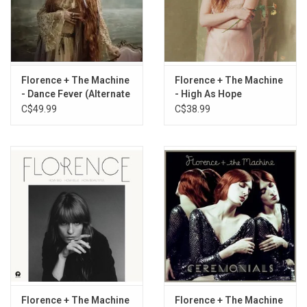
Ship to Wreck
Free
Daffodil
Dog Days Are Over
Girls Against God
Florence + The Machine
Florence + The Machine
Dream Girl Evil
- Dance Fever (Alternate
- High As Hope
Cassandra
Artwork)
C$49.99
C$38.99
Morning Elvis
June
Choreomania
Kiss with a Fist
Cosmic Love
My Love
Restraint
The End of Love
Never Let Me Go
Shake It Out
Rabbit Heart - Raise It Up
Florence + The Machine
Florence + The Machine