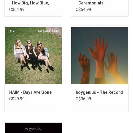
- How Big, How Blue,
- Ceremonials
How Beautiful
C$54.99
C$54.99
HAIM - Days Are Gone
boygenius - The Record
C$29.99
C$36.99