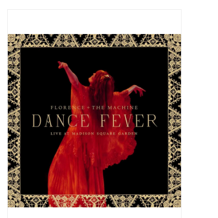
Pop Life
OVERSTOCK SALE