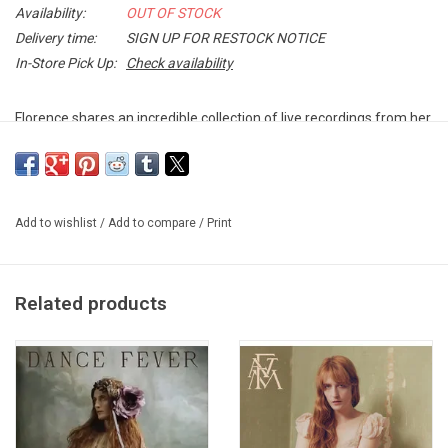
Availability:
OUT OF STOCK
Delivery time:
SIGN UP FOR RESTOCK NOTICE
In-Store Pick Up:
Check availability
Florence shares an incredible collection of live recordings from her
Dance Fever Tour, recorded at two sold-out September 2022
Madison Square Garden dates in New York City.
Florence + The Machine's fifth studio album,
Dance Fever,
was
Add to wishlist
/
Add to compare
/
Print
written and produced through the haze of two lockdowns in
London and NYC with producers Jack Antonoff and Glass Animals'
Dave Bayley.
Related products
Heavyweight double vinyl produced by in 2023. Gatefold sleeve.
Made in Germany.
TRACKLISTING:
Heaven Is Here
King