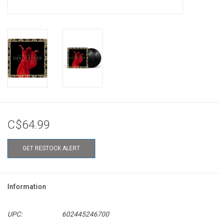
C$64.99
GET RESTOCK ALERT
Information
UPC:
602445246700