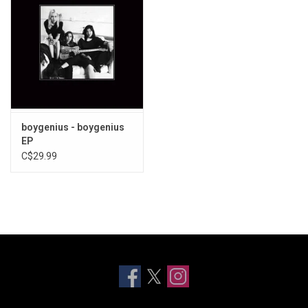
boygenius - boygenius
EP
C$29.99