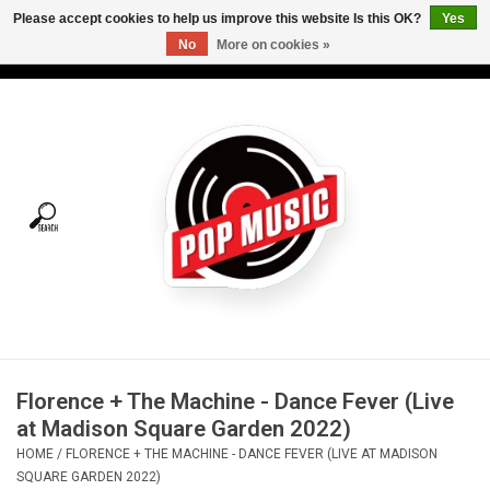
Please accept cookies to help us improve this website Is this OK?
Yes
No
More on cookies »
USD
/
CAD
0 Items - C$0.00
Home
Vinyl
Tees
Turntables
Merch
Florence + The Machine - Dance Fever (Live
Vinyl Care
at Madison Square Garden 2022)
HOME
/
FLORENCE + THE MACHINE - DANCE FEVER (LIVE AT MADISON
Gift cards
SQUARE GARDEN 2022)