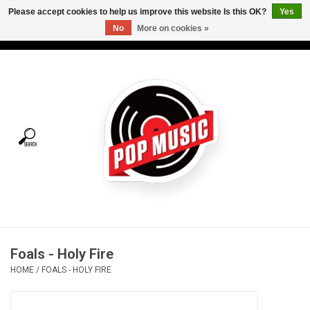
Please accept cookies to help us improve this website Is this OK?
Yes
No
More on cookies »
USD
/
CAD
0 Items - C$0.00
Home
Vinyl
Tees
Turntables
Merch
Foals - Holy Fire
Vinyl Care
HOME
/
FOALS - HOLY FIRE
Gift cards