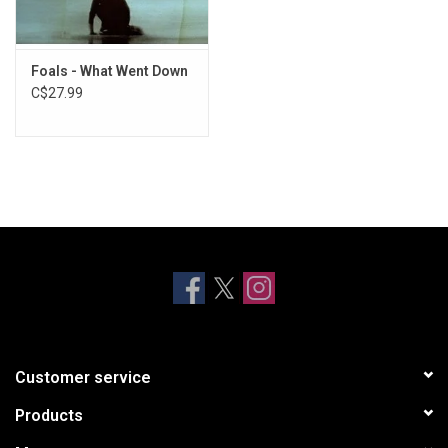
Foals - What Went Down
C$27.99
Customer service
Products