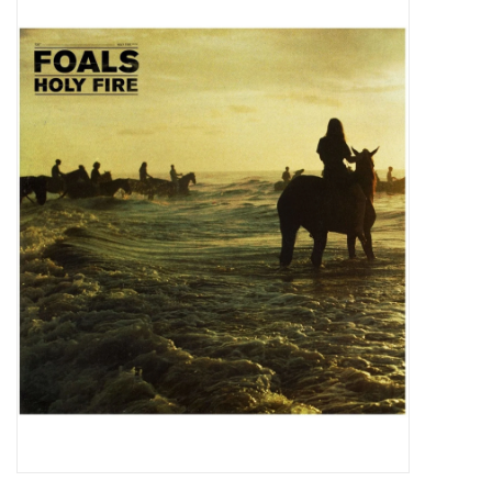
Pop Life
OVERSTOCK SALE