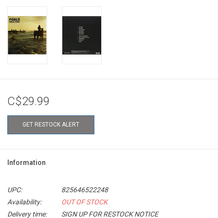
C$29.99
GET RESTOCK ALERT
Information
UPC:
825646522248
Availability:
OUT OF STOCK
Delivery time:
SIGN UP FOR RESTOCK NOTICE