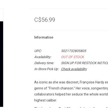
C$56.99
Information
UPC:
5021732805805
Availability:
OUT OF STOCK
Delivery time:
SIGN UP FOR RESTOCK NOTIC
In-Store Pick Up:
Check availability
As iconic as she was discreet, Françoise Hardy est
genre of "French chanson." Her voice, songwriting
collaborators helped her seduce the whole world
highest caliber.