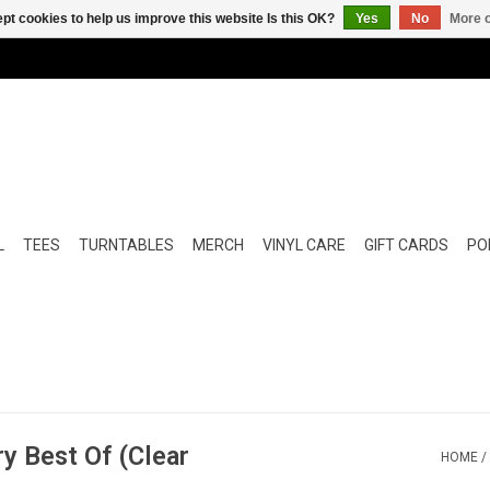
pt cookies to help us improve this website Is this OK?
Yes
No
More o
L
TEES
TURNTABLES
MERCH
VINYL CARE
GIFT CARDS
POP
ry Best Of (Clear
HOME
/