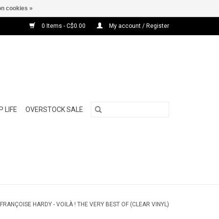
n cookies »
0 Items - C$0.00
My account / Register
 LIFE
OVERSTOCK SALE
FRANÇOISE HARDY - VOILÀ ! THE VERY BEST OF (CLEAR VINYL)