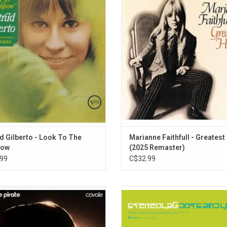
 Gilberto, arranged by Gil Evans and
collection features her '60s reco
. A Brazilian samba and bossa nova
features five UK and US Top 40 h
and songwriter, this album features
including "As Tears Go By," "This Litt
pon A Summertime", "Felicidade", "I
"Summer Nights," "Come and Stay W
ait For You" and "She's A Carioca."
and "Yesterday."
ADD TO CART
d Gilberto - Look To The
Marianne Faithfull - Greatest
bow
(2025 Remaster)
99
C$32.99
e pirate is back in 2025 in full force
'Dots And Loops' is the fifth alb
their seventh album, 'Cavale'. Her
Stereolab originally released in 19
intimate voice, heart-warming lyrics,
album explores jazz and electronic
el-like compositions have made her
and is influenced by bossa nova a