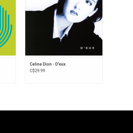
odular".
with huge english-language smash singles.
Celine Dion - D'eux
C$29.99