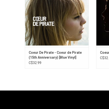
longlisted nominee for the 2009 Polaris
a cel
Music Prize.
single
Coeur De Pirate - Coeur de Pirate
Coeur
(15th Anniversary) [Blue Vinyl]
C$32.
C$32.99