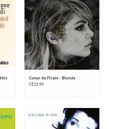
rdings
Montreal singer-songwriter Béatrice Martin
its,
(AKA Coeur De Pirate). The 2011 record is a
le Bird,"
shift from the piano-based sound of
ith Me,"
Martin's first record into a more "retro-pop"
sound, inspired by the vibe of the 1960s.
 Hits
Coeur de Pirate - Blonde
C$32.99
um by
'D'eux' is Celine Dion's 3rd francophone
97. The
album recorded with Sony Music. It was
 sounds,
released in 1995 at a time when she had
nd 1960s
established herself as a vocal powerhouse