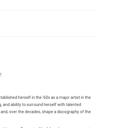
E
ablished herself in the '60s as a major artist in the
, and ability to surround herself with talented
 and, over the decades, shape a discography of the