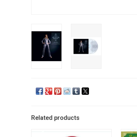
Related products
Celebrate the early career of iconic French
'Look t