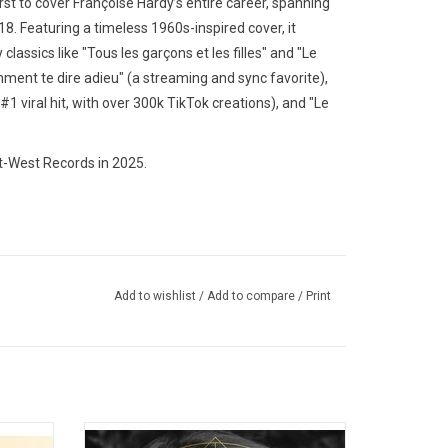
rst to cover Françoise Hardy’s entire career, spanning
18. Featuring a timeless 1960s-inspired cover, it
lassics like "Tous les garçons et les filles" and "Le
ment te dire adieu" (a streaming and sync favorite),
#1 viral hit, with over 300k TikTok creations), and "Le
t-West Records in 2025.
Add to wishlist
/
Add to compare
/
Print
its'
'Blonde' is the second studio album by