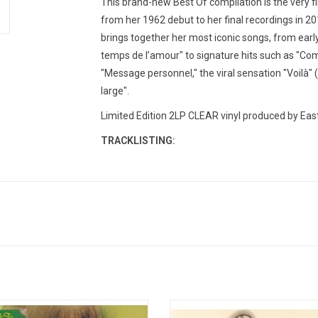
This brand-new Best Of compilation is the very fi
from her 1962 debut to her final recordings in 20
brings together her most iconic songs, from early c
temps de l’amour" to signature hits such as "Com
"Message personnel," the viral sensation "Voilà" (
large".
Limited Edition 2LP CLEAR vinyl produced by Eas
TRACKLISTING:
o the Rainbow' is the 1966 album by
Marianne Faithfull's 'Greatest H