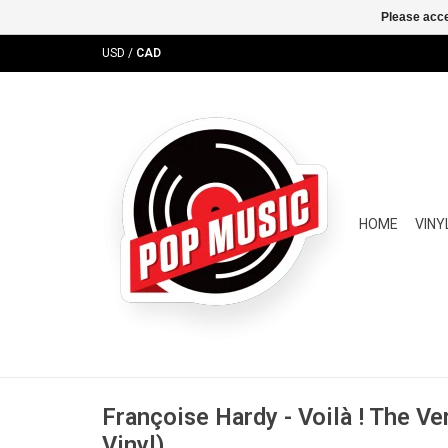
Please acce
USD
/
CAD
HOME
VINY
Françoise Hardy - Voilà ! The Ve
Vinyl)