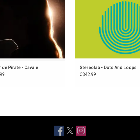
ebrated artist. The album includes
pop music. Includes single "Miss M
s "Cavale", and "Chateau de sable".
ADD TO CART
ADD TO CART
 de Pirate - Cavale
Stereolab - Dots And Loops
99
C$42.99