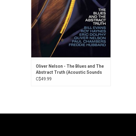
Bill Evans on piano, Freddie Hubbard on
trumpet, Paul Chambers on bass, Roy
Haynes on dru
Oliver Nelson - The Blues and The
Abstract Truth (Acoustic Sounds
Series)
C$49.99