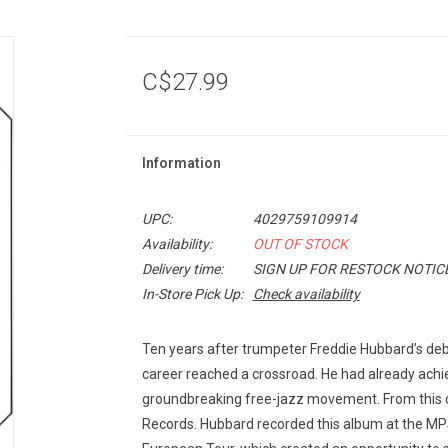
C$27.99
Information
UPC:
4029759109914
Availability:
OUT OF STOCK
Delivery time:
SIGN UP FOR RESTOCK NOTIC
In-Store Pick Up:
Check availability
Ten years after trumpeter Freddie Hubbard’s d
career reached a crossroad. He had already achiev
groundbreaking free-jazz movement. From this c
Records. Hubbard recorded this album at the MP