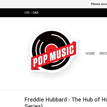
Please acce
USD
/
CAD
HOME
VINY
Freddie Hubbard - The Hub of 
Series)