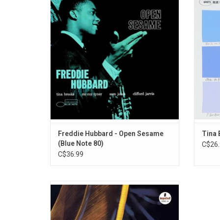
Blue Note scene in June 1960 with his
during h
auspicious debut album 'Open Sesame'.
that t
He's supported by Tina Brooks, McCoy
Note’s 
Tyner, Sam Jones and Clifford Jarvis.
perfor
Duke 
Freddie Hubbard - Open Sesame
Tina 
(Blue Note 80)
C$26.
C$36.99
Originally released in 1961, 'The Blues and
The Abstract Truth' is Oliver Nelson's
triumph as a musician, assembling one of
the most potent modern jazz sextets ever: