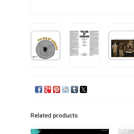
Related products
Trumpeter Freddie Hubbard burst upon the
The on