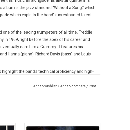
e this musician alongside his all-star quintet in a
s album is the jazz standard “Without a Song,” which
ade which exploits the band’s unrestrained talent,
d one of the leading trumpeters of all time, Freddie
y in 1969, right before the apex of his career and
 eventually earn him a Grammy. It features his
nd Hanna (piano), Richard Davis (bass) and Louis
s highlight the band’s technical proficiency and high-
erings compound into a low-tempo, almost pensive
d
broadcasts Hubbard’s dynamic trumpet-playing, his
Add to wishlist
/
Add to compare
/
Print
cal point of his career.
ecords in 2021 for their 'Reforest The Legend MPS
 tapes by Christoph Stickel and Dirk
cludes photo insert of the original master tape box.
ands as
The line up of drummer Art Blakey's Jazz
 founded in 1968 by Hans Georg Brunner-Schwer.