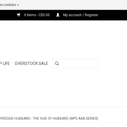
n cookies »
0 Items - C$0.00
My account / Register
 LIFE
OVERSTOCK SALE
/
FREDDIE HUBBARD - THE HUB OF HUBBARD (MPS AAA SERIES)