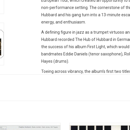
European Tour, which created an opportunity to se
non-performance setting. The cornerstone of thi
Hubbard and his gang turn into a 13-minute escap
energy, and enthusiasm.
A defining figure in jazz as a trumpet virtuoso an
Hubbard recorded
The Hub of Hubbard
in German
the success of his album
First Light
, which would
bandmates Eddie Daniels (tenor saxophone), Rola
Hayes (drums).
Toeing across vibrancy, the album’s first two title
speed, stylistic playing; while the final two off
gaze at the instrumentalists.
The Hub of Hubbar
evocative hard-bop style and glissandos, at a criti
Heavyweight audiophile vinyl produced by MPS R
AAA Series'. Remastered from the original analog
Sommer. Pressed at Optimal Media in Germany. In
ly album that Tina Brooks released
Recorded in 1962, 'Hub-Tones' st
MPS Records was a German jazz record company