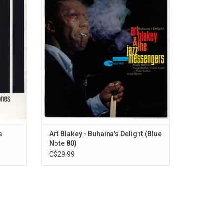
stic
Messengers shifted in 1961. This powerful
.
rmidable
new sextet line up first recorded on the
d Miles’
album 'Mosaic', and quickly returned to the
ns.
studio the next month to begin recording
'Buhaina's Delight'.
s
Art Blakey - Buhaina's Delight (Blue
Note 80)
C$29.99