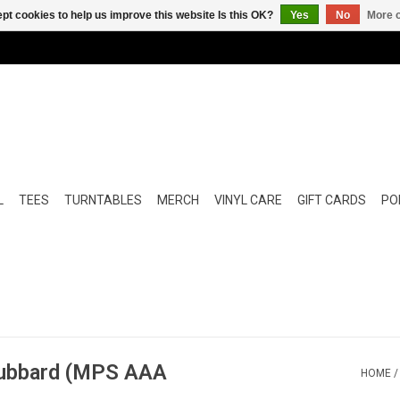
pt cookies to help us improve this website Is this OK?
Yes
No
More o
L
TEES
TURNTABLES
MERCH
VINYL CARE
GIFT CARDS
POP
Hubbard (MPS AAA
HOME