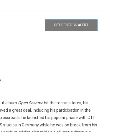
GET RESTOCK ALERT
E
ebut album
Open Sesame
hit the record stores, his
ed a great deal, including his participation in the
rossroads, he launched his popular phase with CTI
S studios in Germany while he was on break from his