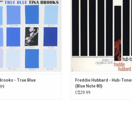
is lifetime, ‘True Blue’ is a reminder
one of the most significant arti
MPS stands for "Musik Produktion Schwarzwald"
he saxophonist remains one of Blue
statements of Freddie Hubbard’s fo
unsung heroes. The record features
career, and also features one of Rei
mances by Brooks, Freddie Hubbard,
most iconic album cover desig
Jordan, Sam Jones and Art Taylor.
Brooks - True Blue
Freddie Hubbard - Hub-Tone
(Blue Note 80)
99
C$29.99