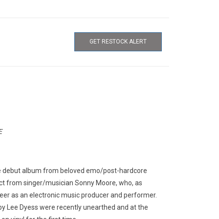
GET RESTOCK ALERT
E
e debut album from beloved emo/post-hardcore
ject from singer/musician Sonny Moore, who, as
areer as an electronic music producer and performer.
s by Lee Dyess were recently unearthed and at the