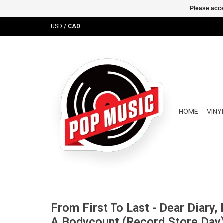
Please acce
USD
/
CAD
HOME
VINY
From First To Last - Dear Diary
A Bodycount (Record Store Day