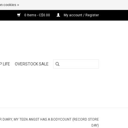
n cookies »
0 Items - C$0.00
My account / Register
 LIFE
OVERSTOCK SALE
AR DIARY, MY TEEN ANGST HAS A BODYCOUNT (RECORD STORE
DAY)