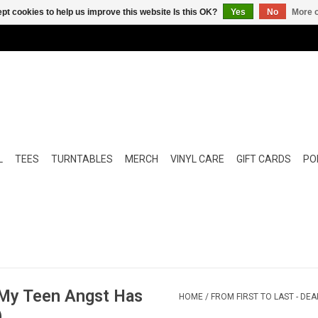
pt cookies to help us improve this website Is this OK?
Yes
No
More o
L
TEES
TURNTABLES
MERCH
VINYL CARE
GIFT CARDS
POP
, My Teen Angst Has
HOME
/
FROM FIRST TO LAST - DE
)