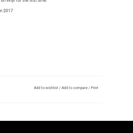
n vinyl for the first time.
n 2017.
Add to wishlist
/
Add to compare
/
Print