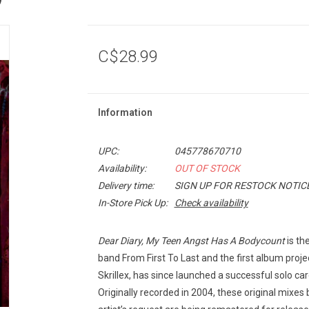
C$28.99
Information
UPC:
045778670710
Availability:
OUT OF STOCK
Delivery time:
SIGN UP FOR RESTOCK NOTIC
In-Store Pick Up:
Check availability
Dear Diary, My Teen Angst Has A Bodycount
is th
band From First To Last and the first album pro
Skrillex, has since launched a successful solo c
Originally recorded in 2004, these original mixe