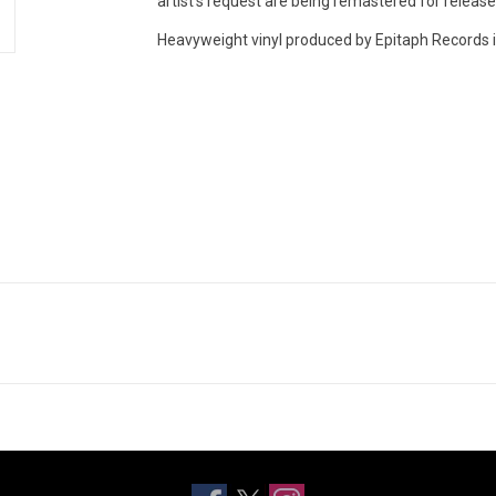
artist’s request are being remastered for release o
Heavyweight vinyl produced by Epitaph Records i