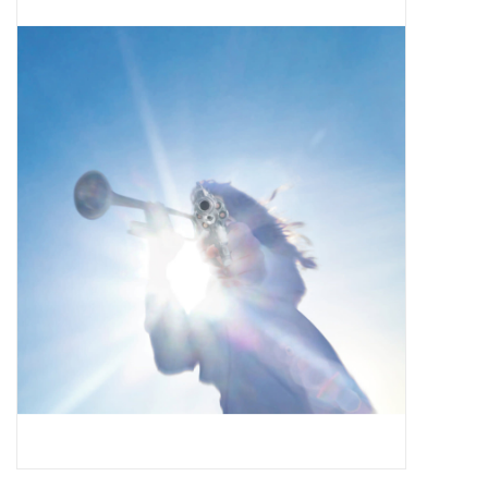
Pop Life
OVERSTOCK SALE