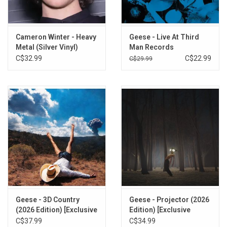
Trinidad
Cobra
Husbands
Cameron Winter - Heavy
Geese - Live At Third
Getting Killed
Metal (Silver Vinyl)
Man Records
C$32.99
C$22.99
Islands of Men
C$29.99
100 Horses
Half Real
Au Pays du Cocaine
Bow Down
Taxes
Long Island City Here I Come
Geese - 3D Country
Geese - Projector (2026
(2026 Edition) [Exclusive
Edition) [Exclusive
Red Vinyl]
Orange Vinyl]
C$37.99
C$34.99