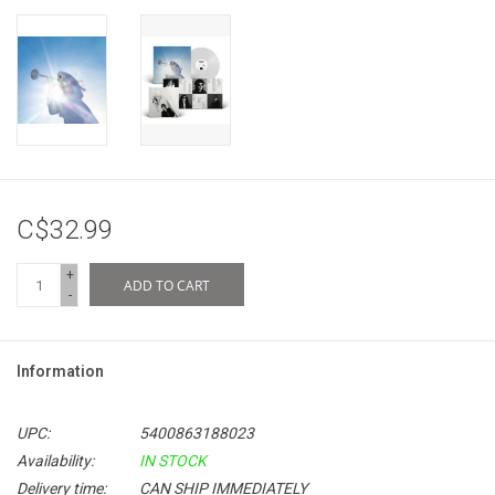
C$32.99
+
ADD TO CART
-
Information
UPC:
5400863188023
Availability:
IN STOCK
Delivery time:
CAN SHIP IMMEDIATELY