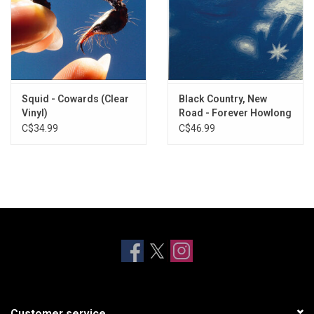
Squid - Cowards (Clear
Black Country, New
Vinyl)
Road - Forever Howlong
(Exclusive Blue Vinyl)
C$34.99
C$46.99
Customer service