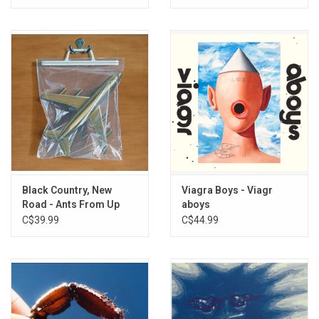
Black Country, New
Viagra Boys - Viagr
Road - Ants From Up
aboys
There
C$39.99
C$44.99