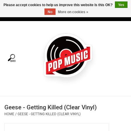
Please accept cookies to help us improve this website Is this OK?
Yes
No
More on cookies »
USD
/
CAD
0 Items - C$0.00
Home
Vinyl
Tees
Turntables
Merch
Geese - Getting Killed (Clear Vinyl)
Vinyl Care
HOME
/
GEESE - GETTING KILLED (CLEAR VINYL)
Gift cards