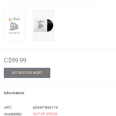
C$99.99
GET RESTOCK ALERT
Information
UPC:
603497843114
Availability:
OUT OF STOCK