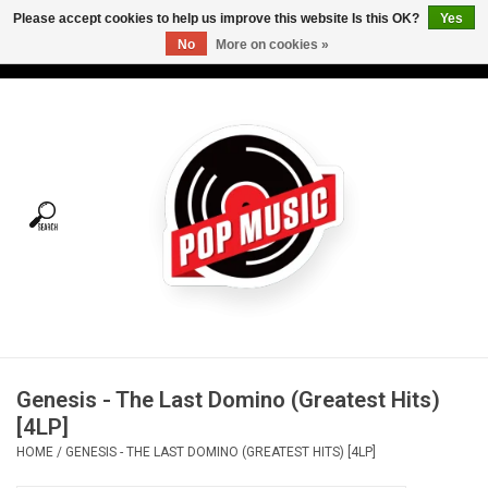
Please accept cookies to help us improve this website Is this OK?
Yes
No
More on cookies »
USD
/
CAD
0 Items - C$0.00
Home
Vinyl
Tees
Turntables
Merch
Genesis - The Last Domino (Greatest Hits)
Vinyl Care
[4LP]
HOME
/
GENESIS - THE LAST DOMINO (GREATEST HITS) [4LP]
Gift cards