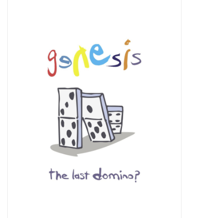
Pop Life
OVERSTOCK SALE