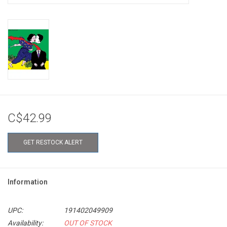
C$42.99
GET RESTOCK ALERT
Information
UPC:
191402049909
Availability:
OUT OF STOCK