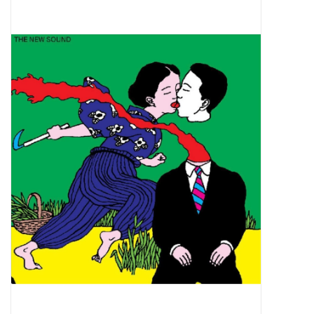
Pop Life
OVERSTOCK SALE