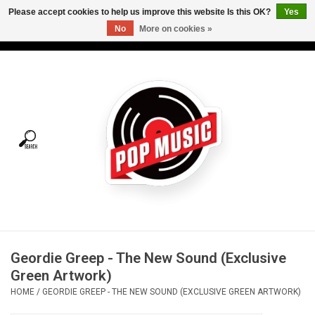
Please accept cookies to help us improve this website Is this OK?
Yes
No
More on cookies »
USD
/
CAD
0 Items - C$0.00
Home
Vinyl
Tees
Turntables
Merch
Geordie Greep - The New Sound (Exclusive
Vinyl Care
Green Artwork)
HOME
/
GEORDIE GREEP - THE NEW SOUND (EXCLUSIVE GREEN ARTWORK)
Gift cards