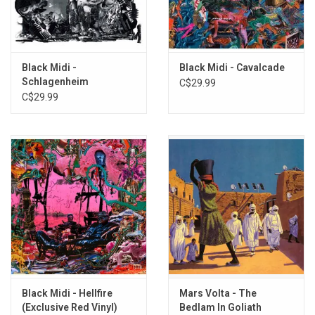
1.
Blues
2.
Terra
3.
Holy, Holy
4. The New Sound
Black Midi -
Black Midi - Cavalcade
5.
Walk Up
Schlagenheim
C$29.99
6. Through a War
C$29.99
7. Bongo Season
8. Motorbike
9.
As If Waltz
10. The Magician
11. If You Are But a Dream
Black Midi - Hellfire
Mars Volta - The
(Exclusive Red Vinyl)
Bedlam In Goliath