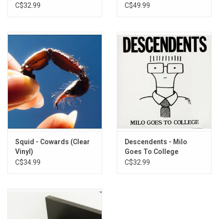
C$32.99
C$49.99
Squid - Cowards (Clear
Descendents - Milo
Vinyl)
Goes To College
C$34.99
C$32.99