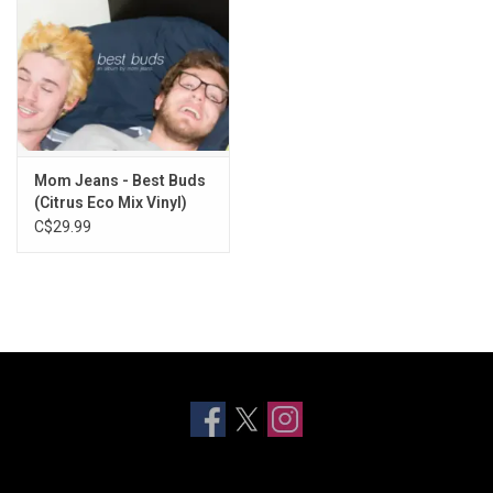
Mom Jeans - Best Buds
(Citrus Eco Mix Vinyl)
C$29.99