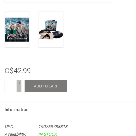
C$42.99
+
ADD TO CART
-
Information
UPC:
190759788318
Availability:
IN STOCK