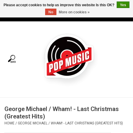
Please accept cookies to help us improve this website Is this OK?
Yes
No
More on cookies »
USD
/
CAD
0 Items - C$0.00
Home
Vinyl
Tees
Turntables
Merch
George Michael / Wham! - Last Christmas
Vinyl Care
(Greatest Hits)
HOME
/
GEORGE MICHAEL / WHAM! - LAST CHRISTMAS (GREATEST HITS)
Gift cards