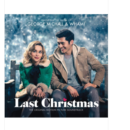
Pop Life
OVERSTOCK SALE