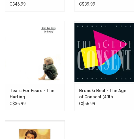
Of Heaven (Blue Vinyl)
(Exclusive Coke Bottle
C$46.99
C$39.99
Vinyl)
Tears For Fears - The
Bronski Beat - The Age
Hurting
of Consent (40th
Anniversary Deluxe
C$36.99
C$56.99
Edition)