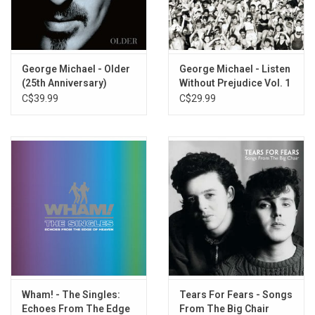
Heal The Pain - George Michael
One More Try - George Michael
Fastlove, Pt. 1 - George Michael
Everything She Wants - Wham!
George Michael - Older
George Michael - Listen
(25th Anniversary)
Without Prejudice Vol. 1
Wake Me Up Before You Go-Go - Wham!
(25th Anniversary)
C$39.99
C$29.99
Move On - George Michael
Freedom! '90 - George Michael
Praying For Time (Live) - George Michael
This Is How (We Want You To Get High) - George Michael
(previously unreleased)
Wham! - The Singles:
Tears For Fears - Songs
Echoes From The Edge
From The Big Chair