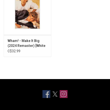
Wham! - Make It Big
(2024 Remaster) [White
Vinyl]
C$32.99