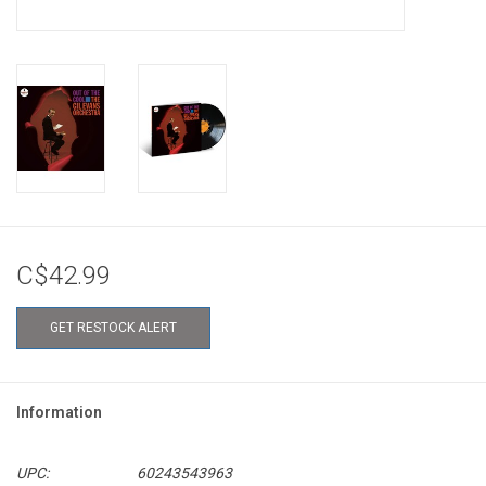
C$42.99
GET RESTOCK ALERT
Information
UPC:
60243543963