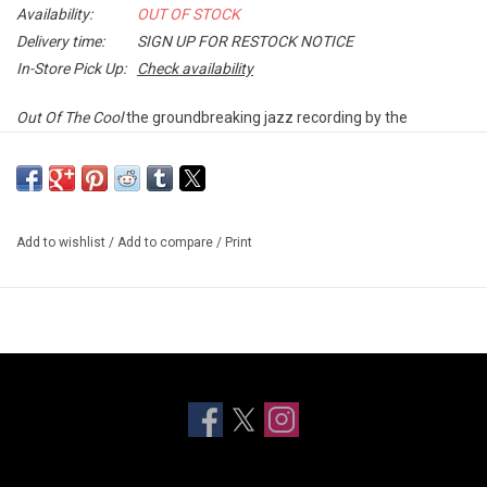
Availability:
OUT OF STOCK
Delivery time:
SIGN UP FOR RESTOCK NOTICE
In-Store Pick Up:
Check availability
Out Of The Cool
the groundbreaking jazz recording by the
longtime Miles Davis collaborator Gil Evans, highlights the latter's
supreme and influential skills as a jazz orchestrator. This album is
a brilliant example of Evans' ability to make a large orchestra
sound like a smaller jazz combo using orchestrations that infuse
Add to wishlist
/
Add to compare
/
Print
the larger unit with the immediacy and spontaneity of the smaller.
Out Of The Cool
features some of Evan's finest compositions,
including the famous "La Nevada" as well as a magnificent
performance of George Russell's "Sratosphunk." Soloists include
Budd Johnson (tenor), Johnny Coles (trumpet), Ray Crawford
(guitar), Elvin Jones (drums), Ron Carter (bass) and Jimmy
Knepper (trombone). The ensemble is superbly recorded by the
legendary Rudy Van Gelder. Originally released in 1960, this album