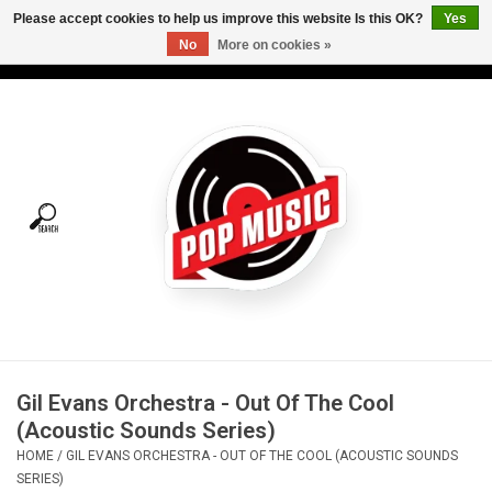
Please accept cookies to help us improve this website Is this OK?
Yes
No
More on cookies »
USD
/
CAD
0 Items - C$0.00
Home
Vinyl
Tees
Turntables
Merch
Gil Evans Orchestra - Out Of The Cool
Vinyl Care
(Acoustic Sounds Series)
HOME
/
GIL EVANS ORCHESTRA - OUT OF THE COOL (ACOUSTIC SOUNDS
Gift cards
SERIES)