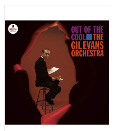
Pop Life
OVERSTOCK SALE