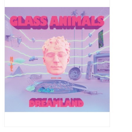
Pop Life
OVERSTOCK SALE