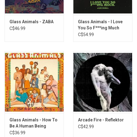
Melon and the Coconut
Your Love (Deja Vu)
Waterfalls Coming out Your Mouth
Glass Animals - ZABA
Glass Animals - I Love
It's All So Incredibly Loud
You So F***ing Much
C$46.99
(Home Movie: Rockets)
(Exclusive Splatter
C$54.99
Vinyl)
Domestic Bliss
Heat Waves
(Home Movie: Shoes On)
Helium
Glass Animals - How To
Arcade Fire - Reflektor
Be A Human Being
C$42.99
C$36.99