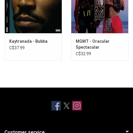
Kaytranada - Bubba
MGMT - Oracular
Spectacular
C$37.99
C$32.99
Customer service