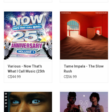
Various - Now That's
Tame Impala - The Slow
What I Call Music (25th
Rush
Anniversary) [Silver
C$44.99
C$56.99
Vinyl]