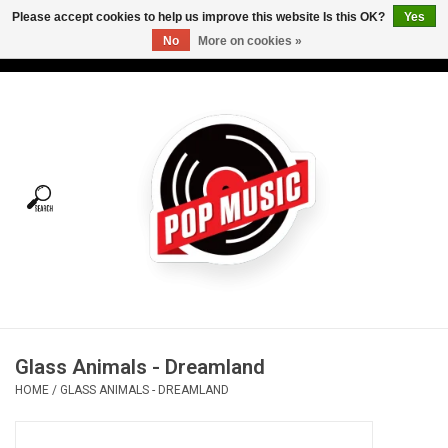
Please accept cookies to help us improve this website Is this OK?
Yes
No
More on cookies »
USD
/
CAD
0 Items - C$0.00
Home
Vinyl
Tees
Turntables
Merch
Glass Animals - Dreamland
Vinyl Care
HOME
/
GLASS ANIMALS - DREAMLAND
Gift cards