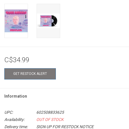
C$34.99
GET RESTOCK ALERT
Information
UPC:
602508833625
Availability:
OUT OF STOCK
Delivery time:
SIGN UP FOR RESTOCK NOTICE