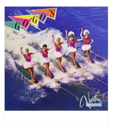
Pop Life
OVERSTOCK SALE