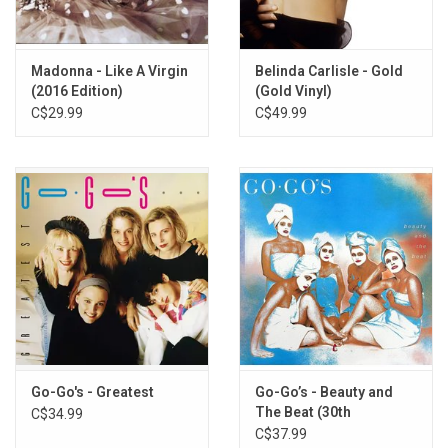
Madonna - Like A Virgin
Belinda Carlisle - Gold
(2016 Edition)
(Gold Vinyl)
C$29.99
C$49.99
Go-Go's - Greatest
Go-Go’s - Beauty and
The Beat (30th
C$34.99
Anniversary) [Pink Vinyl]
C$37.99