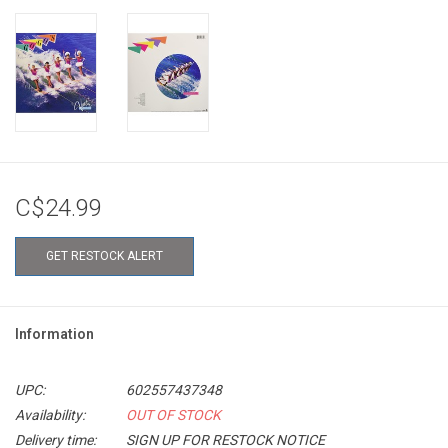
C$24.99
GET RESTOCK ALERT
Information
UPC:
602557437348
Availability:
OUT OF STOCK
Delivery time:
SIGN UP FOR RESTOCK NOTICE