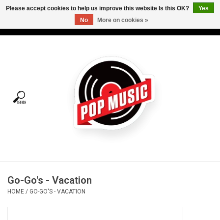
Please accept cookies to help us improve this website Is this OK?
Yes
No
More on cookies »
USD
/
CAD
0 Items - C$0.00
Home
Vinyl
Tees
Turntables
Merch
Go-Go's - Vacation
Vinyl Care
HOME
/
GO-GO'S - VACATION
Gift cards