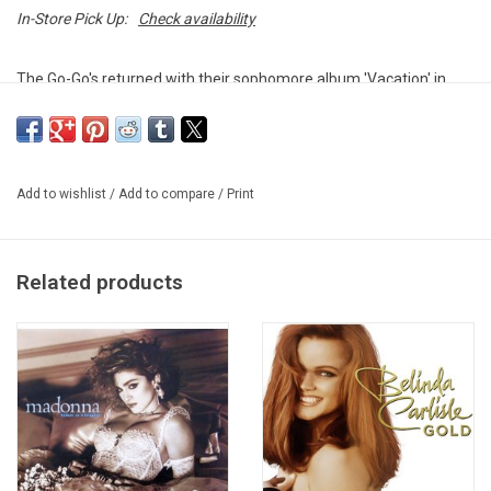
In-Store Pick Up:
Check availability
The Go-Go's returned with their sophomore album 'Vacation' in
1982. The record features the singles "Get Up and Go", "Cool Jerk",
"He's So Strange", "I Think It's Me", "Beatnik Beach" and the globals
smash hit "Vacation".
Add to wishlist
/
Add to compare
/
Print
This vinyl edition produced by Capitol Records in 2020.
Related products