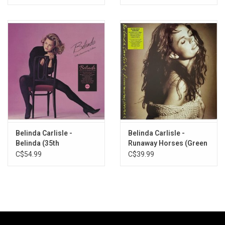
Belinda Carlisle -
Belinda Carlisle -
Belinda (35th
Runaway Horses (Green
Anniversary) [Expanded
Vinyl)
C$54.99
C$39.99
Edition]