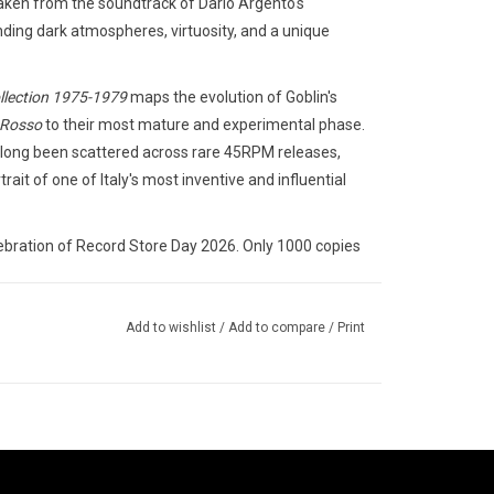
aken from the soundtrack of Dario Argento's
ding dark atmospheres, virtuosity, and a unique
llection 1975-1979
maps the evolution of Goblin's
 Rosso
to their most mature and experimental phase.
had long been scattered across rare 45RPM releases,
rait of one of Italy's most inventive and influential
lebration of Record Store Day 2026. Only 1000 copies
Add to wishlist
/
Add to compare
/
Print