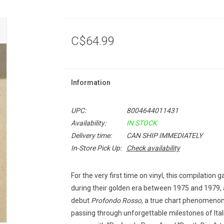
C$64.99
Information
UPC:
8004644011431
Availability:
IN STOCK
Delivery time:
CAN SHIP IMMEDIATELY
In-Store Pick Up:
Check availability
For the very first time on vinyl, this compilation 
during their golden era between 1975 and 1979, a
debut
Profondo Rosso,
a true chart phenomenon 
passing through unforgettable milestones of Ital