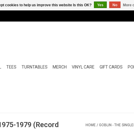
pt cookies to help us improve this website Is this OK?
Yes
No
More o
L
TEES
TURNTABLES
MERCH
VINYL CARE
GIFT CARDS
POP
 1975-1979 (Record
HOME
/
GOBLIN - THE SINGL