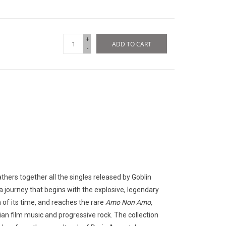
+
ADD TO CART
-
gathers together all the singles released by Goblin
 journey that begins with the explosive, legendary
of its time, and reaches the rare
Amo Non Amo
,
ian film music and progressive rock. The collection