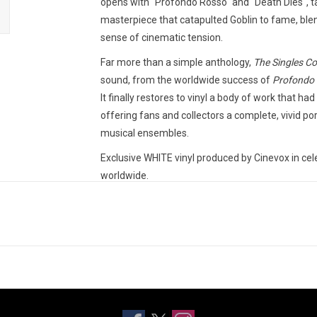
opens with "Profondo Rosso" and "Death Dies", t
masterpiece that catapulted Goblin to fame, blen
sense of cinematic tension.
Far more than a simple anthology,
The Singles Co
sound, from the worldwide success of
Profondo
It finally restores to vinyl a body of work that 
offering fans and collectors a complete, vivid port
musical ensembles.
Exclusive WHITE vinyl produced by Cinevox in ce
worldwide.
TRACKLISTING:
Profondo Rosso
Death Dies
Roller
Chi? - Parte Uno
Chi? - Parte Due
Suspiria