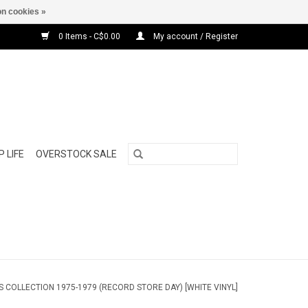
n cookies »
0 Items - C$0.00
My account / Register
 LIFE
OVERSTOCK SALE
ES COLLECTION 1975-1979 (RECORD STORE DAY) [WHITE VINYL]