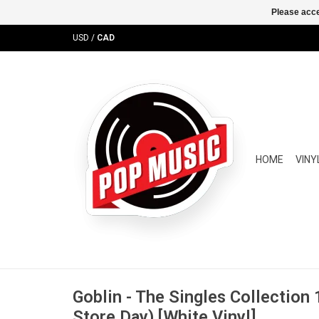
Please acce
USD
/
CAD
HOME
VINY
Goblin - The Singles Collection
Store Day) [White Vinyl]