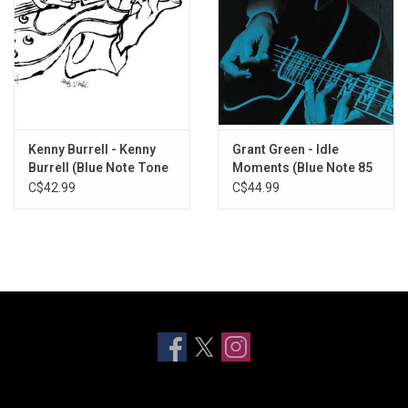
Kenny Burrell - Kenny
Grant Green - Idle
Burrell (Blue Note Tone
Moments (Blue Note 85
Poet)
Classic) [Blue Vinyl]
C$42.99
C$44.99