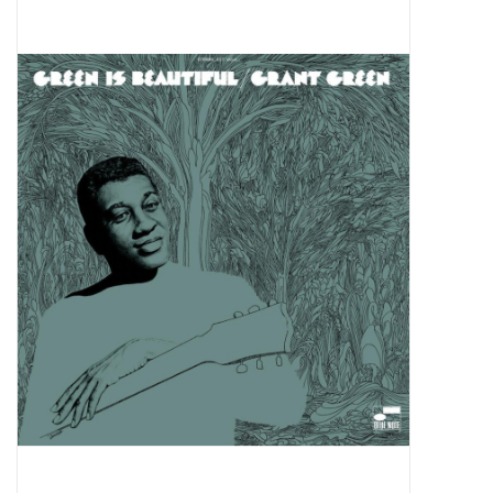
Pop Life
OVERSTOCK SALE