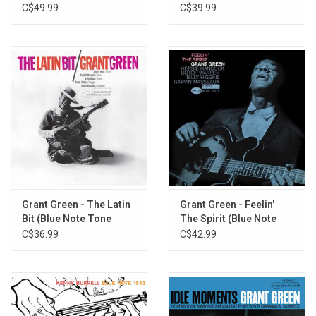
Poet)
C$49.99
C$39.99
Grant Green - The Latin
Grant Green - Feelin'
Bit (Blue Note Tone
The Spirit (Blue Note
Poet)
Tone Poet)
C$36.99
C$42.99