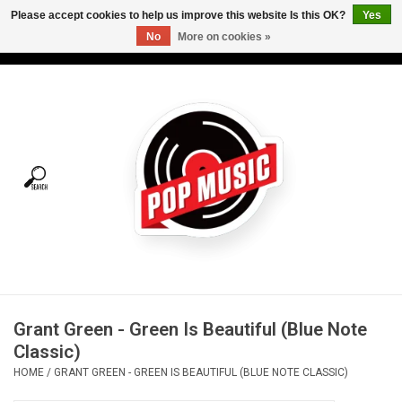
Please accept cookies to help us improve this website Is this OK?
Yes
No
More on cookies »
USD
/
CAD
0 Items - C$0.00
Home
Vinyl
Tees
Turntables
Merch
Grant Green - Green Is Beautiful (Blue Note
Vinyl Care
Classic)
HOME
/
GRANT GREEN - GREEN IS BEAUTIFUL (BLUE NOTE CLASSIC)
Gift cards