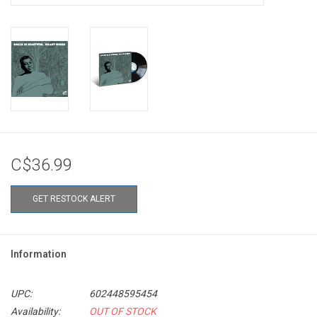
C$36.99
GET RESTOCK ALERT
Information
UPC:
602448595454
Availability:
OUT OF STOCK