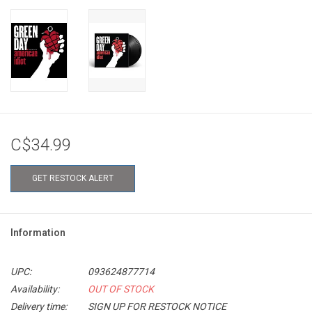
C$34.99
GET RESTOCK ALERT
Information
UPC:
093624877714
Availability:
OUT OF STOCK
Delivery time:
SIGN UP FOR RESTOCK NOTICE