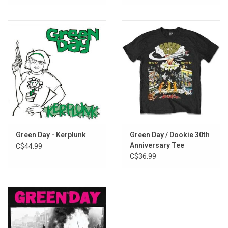
iii. Nobody Likes You
iv. Rock and Roll Girlfriend
v. We're Coming Home Again
13. Whatsername
Green Day - Kerplunk
Green Day / Dookie 30th
Anniversary Tee
C$44.99
C$36.99