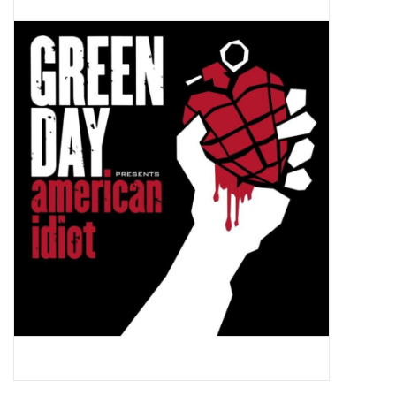
Pop Life
OVERSTOCK SALE