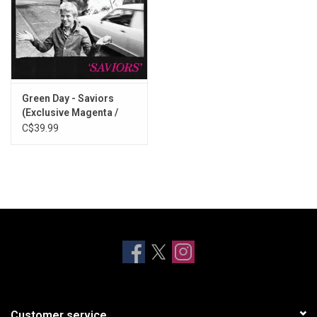
Green Day - Saviors
(Exclusive Magenta /
Black Vinyl)
C$39.99
Customer service