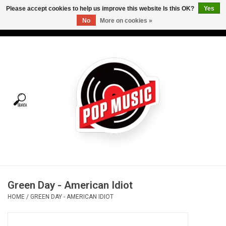
Please accept cookies to help us improve this website Is this OK?
Yes
No
More on cookies »
USD
/
CAD
0 Items - C$0.00
Home
Vinyl
Tees
Turntables
Merch
Green Day - American Idiot
Vinyl Care
HOME
/
GREEN DAY - AMERICAN IDIOT
Gift cards