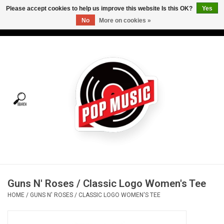
Please accept cookies to help us improve this website Is this OK?
Yes
No
More on cookies »
USD
/
CAD
0 Items - C$0.00
Home
Vinyl
Tees
Turntables
Merch
Guns N' Roses / Classic Logo Women's Tee
Vinyl Care
HOME
/
GUNS N' ROSES / CLASSIC LOGO WOMEN'S TEE
Gift cards