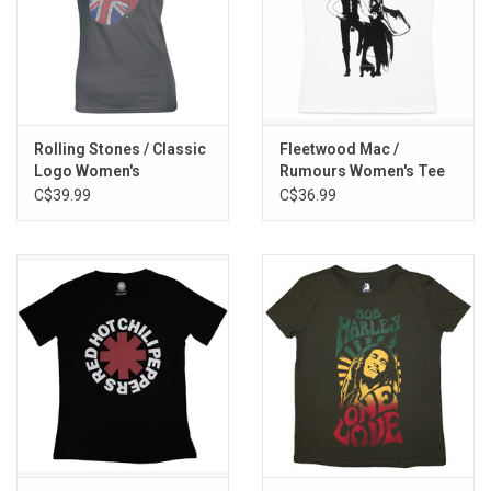
Rolling Stones / Classic
Fleetwood Mac /
Logo Women's
Rumours Women's Tee
Rhinestone Tee
C$39.99
C$36.99