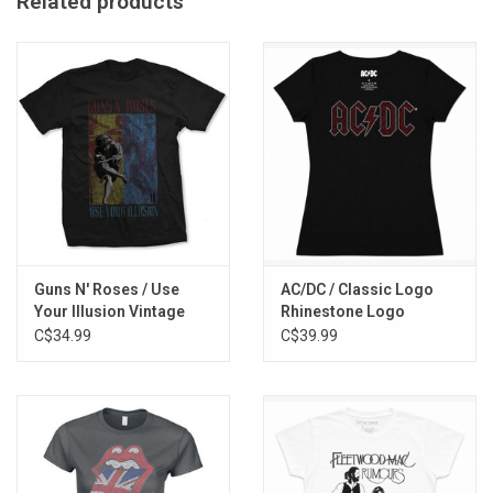
Related products
Guns N' Roses / Use
AC/DC / Classic Logo
Your Illusion Vintage
Rhinestone Logo
Tee
Women's Tee
C$34.99
C$39.99