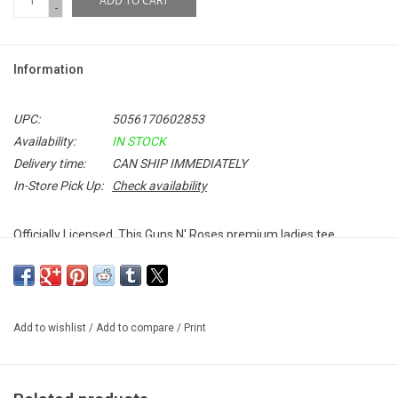
ADD TO CART
-
Information
UPC:
5056170602853
Availability:
IN STOCK
Delivery time:
CAN SHIP IMMEDIATELY
In-Store Pick Up:
Check availability
Officially Licensed. This Guns N' Roses premium ladies tee
features the band's classic logo in a bright, bold colour.
Add to wishlist
/
Add to compare
/
Print