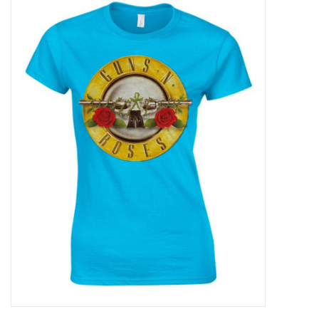
Pop Life
OVERSTOCK SALE