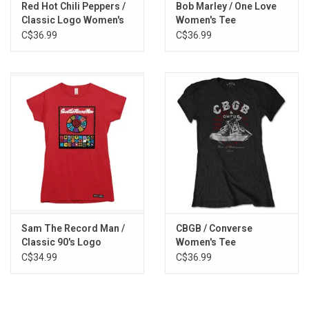
Red Hot Chili Peppers /
Bob Marley / One Love
Classic Logo Women's
Women's Tee
Tee
C$36.99
C$36.99
Sam The Record Man /
CBGB / Converse
Classic 90's Logo
Women's Tee
Women's Tee
C$34.99
C$36.99