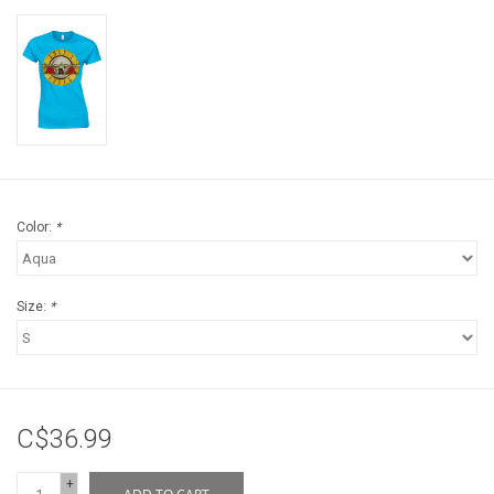
Color:
*
Size:
*
C$36.99
+